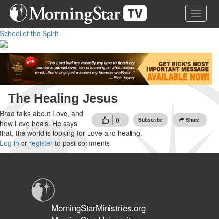
Skip
Toggle 
to
main
School of the Spirit
content
The Healing Jesus
Brad talks about Love, and
0
Subscribe
Share
how Love heals. He says
that, the world is looking for Love and healing.
Log in
or
register
to post comments
MorningStarMinistries.org