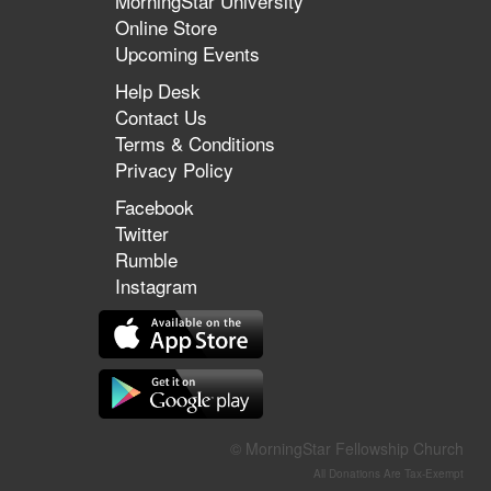
MorningStar University
Online Store
Upcoming Events
Help Desk
Contact Us
Terms & Conditions
Privacy Policy
Facebook
Twitter
Rumble
Instagram
© MorningStar Fellowship Church
All Donations Are Tax-Exempt