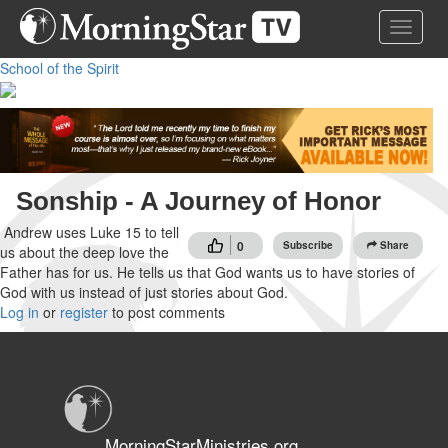
Skip
Toggle 
to
main
School of the Spirit
content
Sonship - A Journey of Honor
Andrew uses Luke 15 to tell
0
Subscribe
Share
us about the deep love the
Father has for us. He tells us that God wants us to have stories of
God with us instead of just stories about God.
Log in
or
register
to post comments
MorningStarMinistries.org