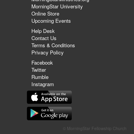
MorningStar University
Online Store
Upcoming Events
Help Desk
Contact Us
Terms & Conditions
Privacy Policy
Facebook
Twitter
Rumble
Instagram
© MorningStar Fellowship Church