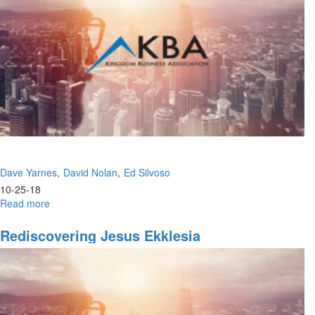
7
Mountains
Dave Yarnes
David Nolan
Ed Silvoso
10-25-18
Read more
about
Knowing
God's
Rediscovering Jesus Ekklesia
Ways
&
The
Other
Side