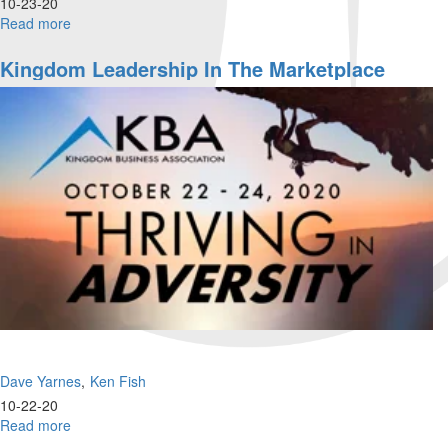
10-23-20
Read more
about
KBA
Conference
Kingdom Leadership In The Marketplace
|
Friday
Night
Dave Yarnes
Ken Fish
10-22-20
Read more
about
Kingdom