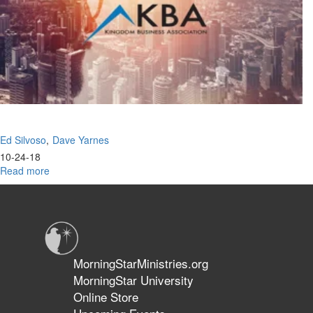
of
the
Great
Commission
Ed Silvoso
Dave Yarnes
10-24-18
Read more
about
Rediscovering
Jesus
Ekklesia
MorningStarMinistries.org
MorningStar University
Online Store