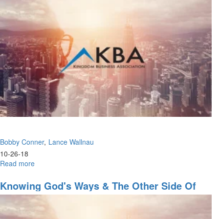
to
Healing
the
Land
Bobby Conner
Lance Wallnau
10-26-18
Read more
about
Change
in
Knowing God's Ways & The Other Side Of
the
The Great Commission
Air
&