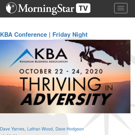
Skip
Toggle 
to
main
content
KBA Conference | Friday Night
Dave Yarnes
Lathan Wood
Dave Hodgson