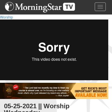
Skip
Toggle 
to
main
Worship
content
05-25-2021 || Worship