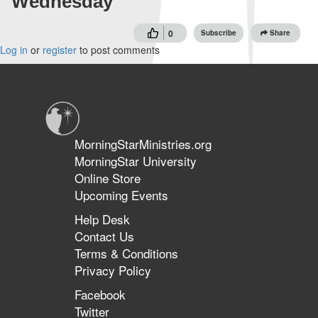
Wednesday
0
Subscribe
Share
Log in
or
register
to post comments
MorningStarMinistries.org
MorningStar University
Online Store
Upcoming Events
Help Desk
Contact Us
Terms & Conditions
Privacy Policy
Facebook
Twitter