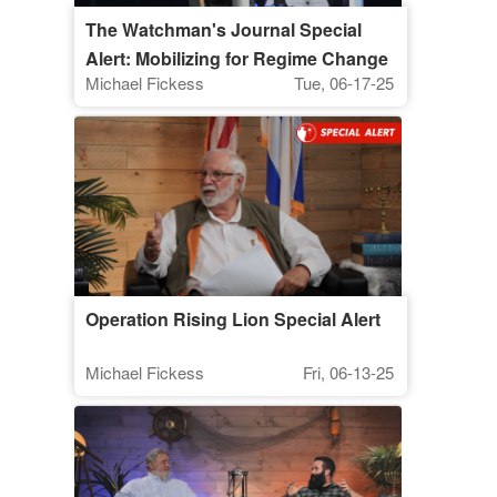
The Watchman's Journal Special
Alert: Mobilizing for Regime Change
Michael Fickess
Tue, 06-17-25
in Iran
Operation Rising Lion Special Alert
Michael Fickess
Fri, 06-13-25