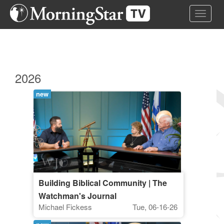
Skip
Toggle 
to
main
content
2026
new
Building Biblical Community | The
Watchman's Journal
Michael Fickess
Tue, 06-16-26