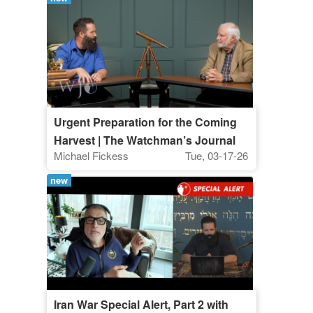
Urgent Preparation for the Coming
Harvest | The Watchman’s Journal
Michael Fickess
Tue, 03-17-26
new
Iran War Special Alert, Part 2 with