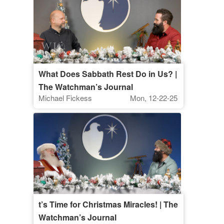
What Does Sabbath Rest Do in Us? |
The Watchman’s Journal
Michael Fickess
Mon, 12-22-25
t’s Time for Christmas Miracles! | The
Watchman’s Journal