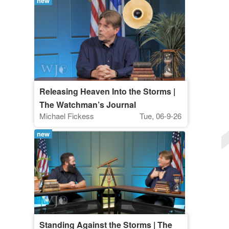
new
Releasing Heaven Into the Storms |
The Watchman’s Journal
Michael Fickess
Tue, 06-9-26
new
Standing Against the Storms | The