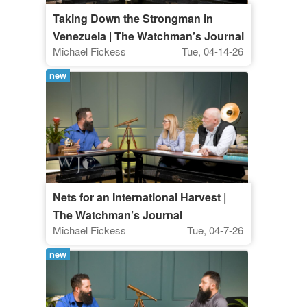
Taking Down the Strongman in
Venezuela | The Watchman’s Journal
Michael Fickess
Tue, 04-14-26
new
Nets for an International Harvest |
The Watchman’s Journal
Michael Fickess
Tue, 04-7-26
new