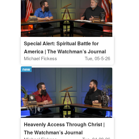
Special Alert: Spiritual Battle for
America | The Watchman’s Journal
Michael Fickess
Tue, 05-5-26
new
Heavenly Access Through Christ |
The Watchman’s Journal