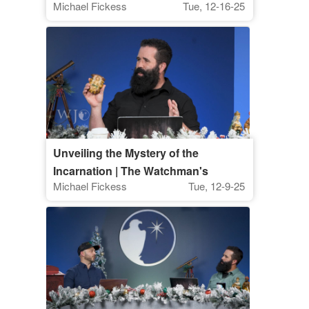
Michael Fickess
Tue, 12-16-25
Unveiling the Mystery of the
Incarnation | The Watchman's
Michael Fickess
Tue, 12-9-25
Journal