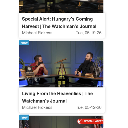
Special Alert: Hungary’s Coming
Harvest | The Watchman’s Journal
Michael Fickess
Tue, 05-19-26
new
Living From the Heavenlies | The
Watchman’s Journal
Michael Fickess
Tue, 05-12-26
new