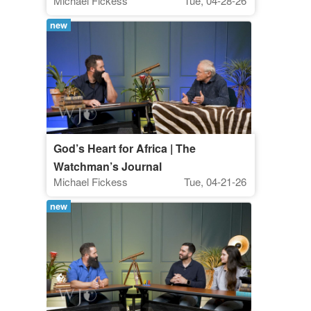
Michael Fickess
Tue, 04-28-26
new
God’s Heart for Africa | The
Watchman’s Journal
Michael Fickess
Tue, 04-21-26
new