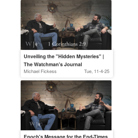
Unveiling the "Hidden Mysteries" |
The Watchman's Journal
Michael Fickess
Tue, 11-4-25
Enoch's Message for the End-Times