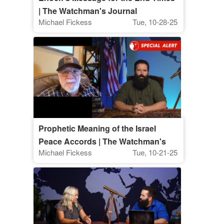
| The Watchman's Journal
Michael Fickess
Tue, 10-28-25
Prophetic Meaning of the Israel
Peace Accords | The Watchman's
Michael Fickess
Tue, 10-21-25
Journal