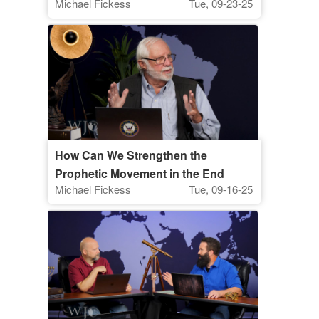
Michael Fickess
Tue, 09-23-25
Watchman's Journal
How Can We Strengthen the
Prophetic Movement in the End
Michael Fickess
Tue, 09-16-25
Times? | The Watchman’s Journal