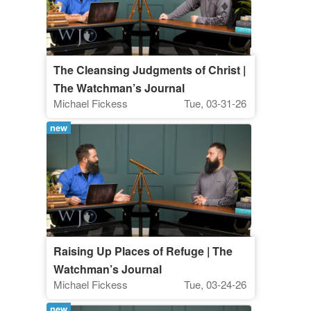
The Cleansing Judgments of Christ |
The Watchman’s Journal
Michael Fickess
Tue, 03-31-26
new
Raising Up Places of Refuge | The
Watchman’s Journal
Michael Fickess
Tue, 03-24-26
new