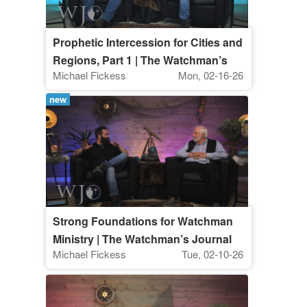
Prophetic Intercession for Cities and
Regions, Part 1 | The Watchman’s
Michael Fickess
Mon, 02-16-26
Journal
new
Strong Foundations for Watchman
Ministry | The Watchman’s Journal
Michael Fickess
Tue, 02-10-26