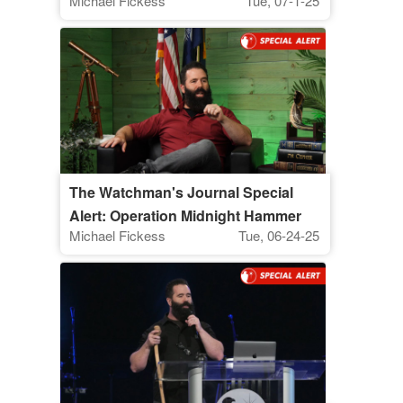
Michael Fickess
Tue, 07-1-25
The Watchman's Journal Special
Alert: Operation Midnight Hammer
Michael Fickess
Tue, 06-24-25