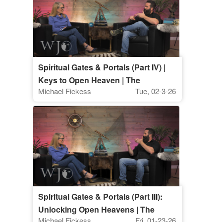
Spiritual Gates & Portals (Part IV) |
Keys to Open Heaven | The
Michael Fickess
Tue, 02-3-26
Watchman's Journal
Spiritual Gates & Portals (Part III):
Unlocking Open Heavens | The
Michael Fickess
Fri, 01-23-26