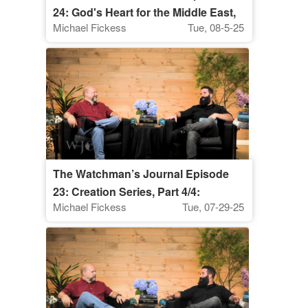
24: God's Heart for the Middle East,
Michael Fickess
Tue, 08-5-25
Part 1
The Watchman’s Journal Episode
23: Creation Series, Part 4/4:
Michael Fickess
Tue, 07-29-25
"Watching, Praying, and Discerning
Signs in Creation"