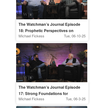
The Watchman’s Journal Episode
18: Prophetic Perspectives on
Michael Fickess
Tue, 06-10-25
Financial Issues, Part I
The Watchman’s Journal Episode
17: Strong Foundations for
Michael Fickess
Tue, 06-3-25
Watchman Ministry