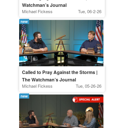
Watchman’s Journal
Michael Fickess
Tue, 06-2-26
new
Called to Pray Against the Storms |
The Watchman’s Journal
Michael Fickess
Tue, 05-26-26
new