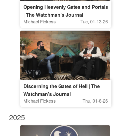
Opening Heavenly Gates and Portals
| The Watchman’s Journal
Michael Fickess
Tue, 01-13-26
Discerning the Gates of Hell | The
Watchman’s Journal
Michael Fickess
Thu, 01-8-26
2025