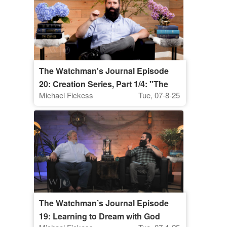
The Watchman's Journal Episode
20: Creation Series, Part 1/4: "The
Michael Fickess
Tue, 07-8-25
Supremacy of Christ Over All of
Creation"
The Watchman’s Journal Episode
19: Learning to Dream with God