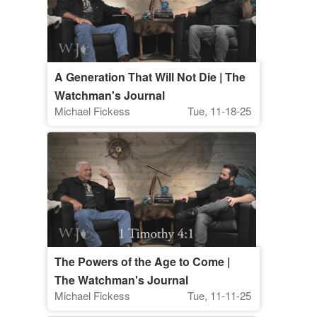
A Generation That Will Not Die | The
Watchman's Journal
Michael Fickess
Tue, 11-18-25
The Powers of the Age to Come |
The Watchman's Journal
Michael Fickess
Tue, 11-11-25