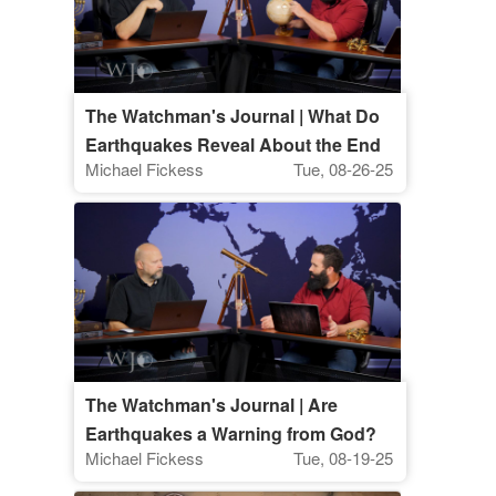
The Watchman's Journal | What Do
Earthquakes Reveal About the End
Michael Fickess
Tue, 08-26-25
Times?
The Watchman's Journal | Are
Earthquakes a Warning from God?
Michael Fickess
Tue, 08-19-25