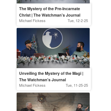
The Mystery of the Pre-Incarnate
Christ | The Watchman's Journal
Michael Fickess
Tue, 12-2-25
Unveiling the Mystery of the Magi |
The Watchman's Journal
Michael Fickess
Tue, 11-25-25