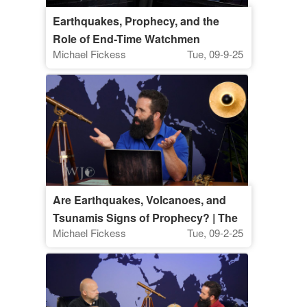
Earthquakes, Prophecy, and the
Role of End-Time Watchmen
Michael Fickess
Tue, 09-9-25
Are Earthquakes, Volcanoes, and
Tsunamis Signs of Prophecy? | The
Michael Fickess
Tue, 09-2-25
Watchman’s Journal