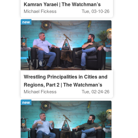
Kamran Yaraei | The Watchman’s
Michael Fickess
Tue, 03-10-26
Journal
new
Wrestling Principalities in Cities and
Regions, Part 2 | The Watchman’s
Michael Fickess
Tue, 02-24-26
Journal
new