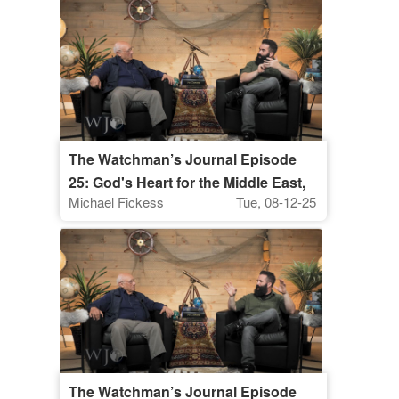
The Watchman’s Journal Episode
25: God's Heart for the Middle East,
Michael Fickess
Tue, 08-12-25
Part 2
The Watchman’s Journal Episode