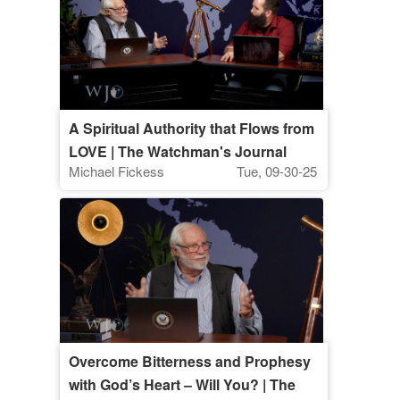
A Spiritual Authority that Flows from
LOVE | The Watchman's Journal
Michael Fickess
Tue, 09-30-25
Overcome Bitterness and Prophesy
with God’s Heart – Will You? | The