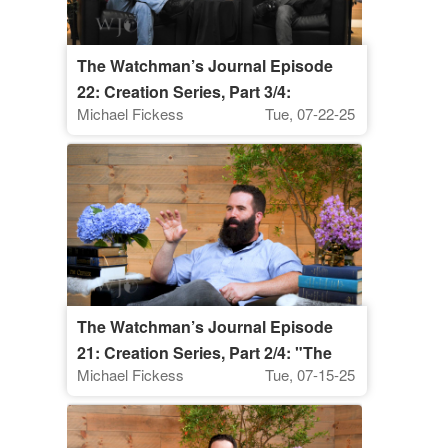
The Watchman’s Journal Episode
22: Creation Series, Part 3/4:
Michael Fickess
Tue, 07-22-25
"Discerning the Spiritual
Significance of Weather Patterns"
The Watchman’s Journal Episode
21: Creation Series, Part 2/4: "The
Michael Fickess
Tue, 07-15-25
Coming Restoration of Creation"