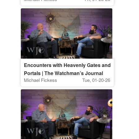
Watchman's Journal
Encounters with Heavenly Gates and
Portals | The Watchman’s Journal
Michael Fickess
Tue, 01-20-26