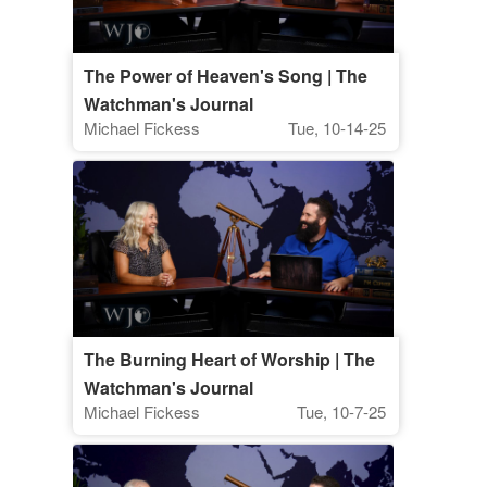
The Power of Heaven's Song | The
Watchman's Journal
Michael Fickess
Tue, 10-14-25
The Burning Heart of Worship | The
Watchman's Journal
Michael Fickess
Tue, 10-7-25