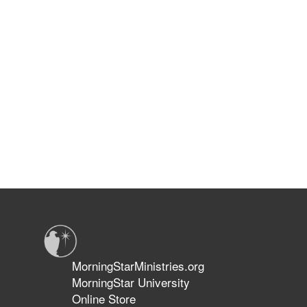
MorningStarMinistries.org
MorningStar University
Online Store