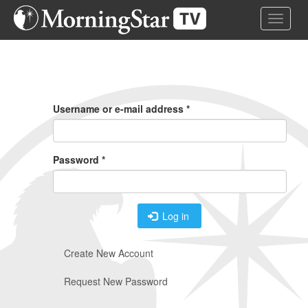
Skip
Toggle 
to
main
content
Primary
Tabs
Username or e-mail address
*
Password
*
Log in
Create New Account
Request New Password