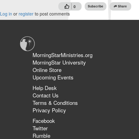
0
Subscribe
Share
Log in
or
register
to post comments
MorningStarMinistries.org
MorningStar University
Online Store
Upcoming Events
Help Desk
Contact Us
Terms & Conditions
Privacy Policy
Facebook
Twitter
Rumble