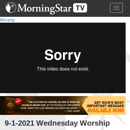
Skip
Toggle 
to
main
Worship
content
9-1-2021 Wednesday Worship