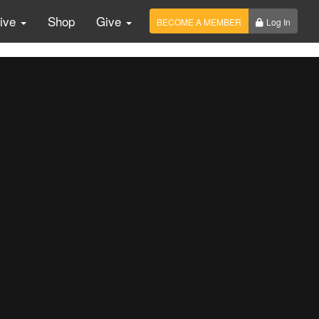
Live
Shop
Give
BECOME A MEMBER
Log In