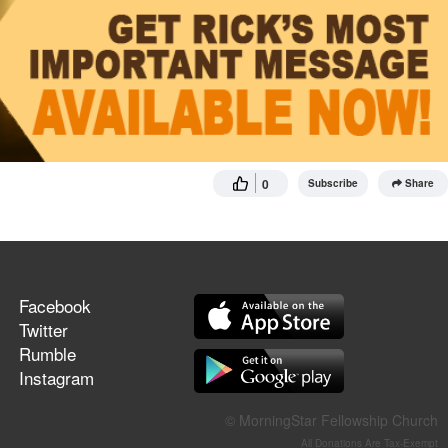
0
Subscribe
Share
Facebook
Twitter
Rumble
Instagram
© MorningStar Fellowship Church
All Donations Are Tax-Exempt