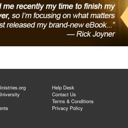
nistries.org
Help Desk
niversity
Contact Us
Terms & Conditions
ents
Privacy Policy