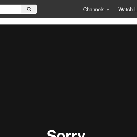
Channels
Watch 