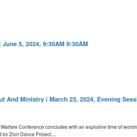
 June 5, 2024, 9:30AM 9:30AM
t And Ministry | March 23, 2024, Evening Sess
arfare Conference concludes with an explosive time of worshi
 by Zion Dance Project....