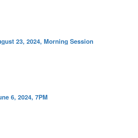
ugust 23, 2024, Morning Session
une 6, 2024, 7PM