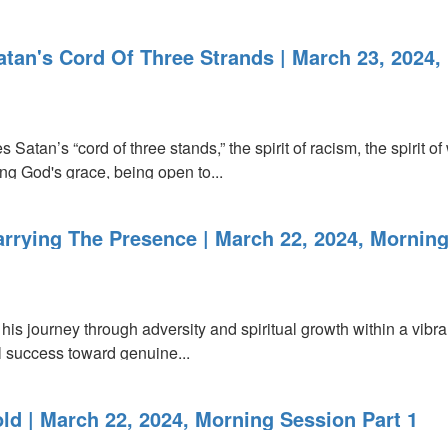
atan's Cord Of Three Strands | March 23, 2024
Satan’s “cord of three stands,” the spirit of racism, the spirit of
ng God's grace, being open to...
arrying The Presence | March 22, 2024, Morning
 his journey through adversity and spiritual growth within a vib
l success toward genuine...
ld | March 22, 2024, Morning Session Part 1