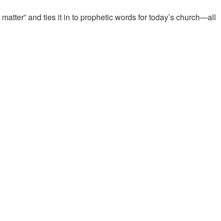
atter” and ties it in to prophetic words for today’s church—all