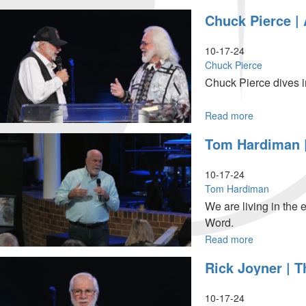
October
Rick
Chuck Pierce |
18,
Joyner
2024,
|
10:30AM
The
10-17-24
Kingdom
Chuck Pierce
is
Chuck Pierce dives i
at
Hand
...
|
Read more
about
October
Chuck
Tom Hardiman |
18,
Pierce
2024
|
9:30AM
A
10-17-24
Time
Tom Hardiman
of
We are living in the 
Recovery
Word.
|
October
Read more
about
17,
Tom
Rick Joyner | T
2024,
Hardiman
7PM
|
The
10-17-24