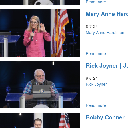
Read more
about
Rick
Mary Anne Hard
Joyner
|
June
6-7-24
6,
Mary Anne Hardiman
2024,
7PM
Read more
about
Mary
Rick Joyner | J
Anne
Hardiman
|
6-6-24
June
Rick Joyner
7,
2024,
9:30AM
Read more
about
Rick
Bobby Conner |
Joyner
|