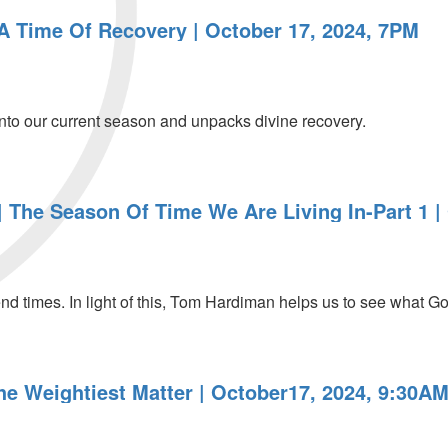
 A Time Of Recovery | October 17, 2024, 7PM
nto our current season and unpacks divine recovery.
 The Season Of Time We Are Living In-Part 1 |
end times. In light of this, Tom Hardiman helps us to see what God
he Weightiest Matter | October17, 2024, 9:30A