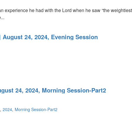
an experience he had with the Lord when he saw “the weightiest m
...
 August 24, 2024, Evening Session
ugust 24, 2024, Morning Session-Part2
2024
Morning Session-Part2