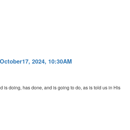
 October17, 2024, 10:30AM
 is doing, has done, and is going to do, as is told us in His
M