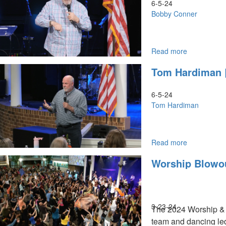
June
6-5-24
6,
Bobby Conner
2024,
9:30AM
Read more
about
Bobby
Tom Hardiman |
Conner
|
June5,
6-5-24
2024,
Tom Hardiman
9:30AM,
10:30AM
Read more
about
Tom
Worship Blowou
Hardiman
|
June
5,
2024,
3-23-24
The 2024 Worship & W
9:30AM
team and dancing led
9:30AM