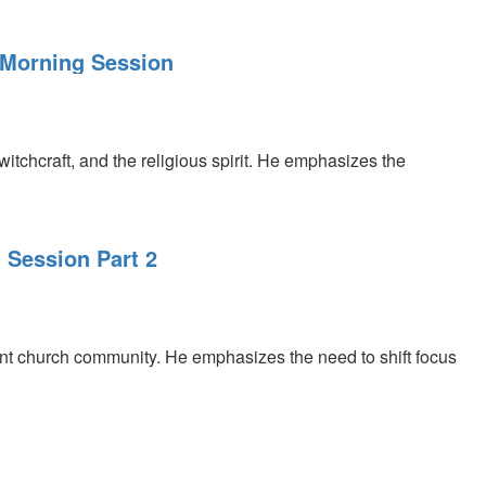
, Morning Session
 witchcraft, and the religious spirit. He emphasizes the
 Session Part 2
rant church community. He emphasizes the need to shift focus