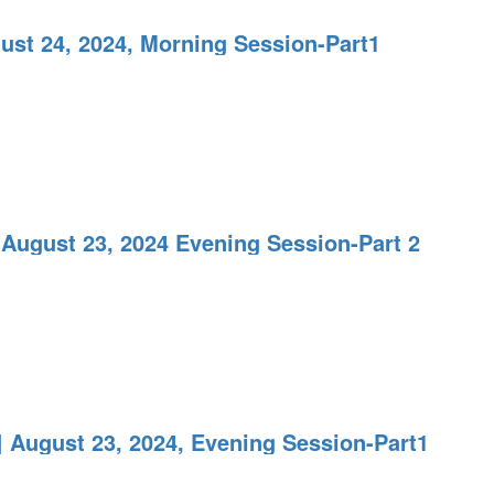
ust 24, 2024, Morning Session-Part1
 August 23, 2024 Evening Session-Part 2
 August 23, 2024, Evening Session-Part1