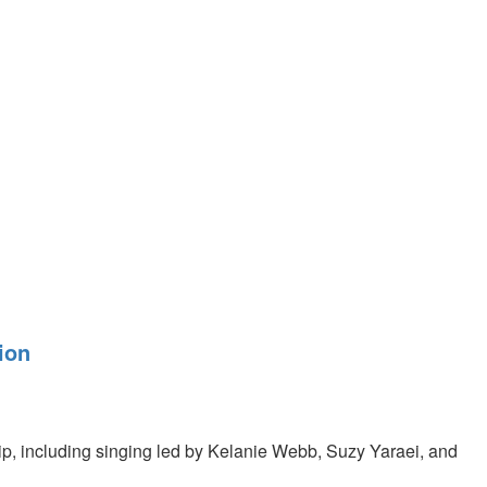
ion
p, including singing led by Kelanie Webb, Suzy Yaraei, and