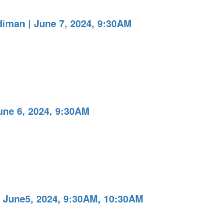
iman | June 7, 2024, 9:30AM
une 6, 2024, 9:30AM
 June5, 2024, 9:30AM, 10:30AM