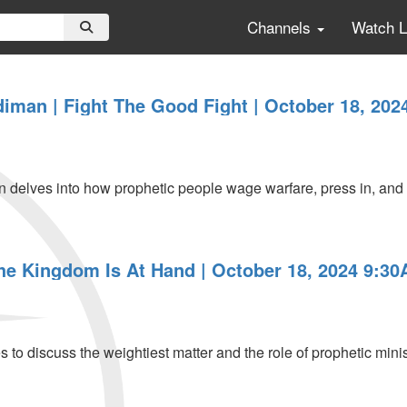
Channels
Watch 
iman | Fight The Good Fight | October 18, 202
elves into how prophetic people wage warfare, press in, and fi
The Kingdom Is At Hand | October 18, 2024 9:3
 to discuss the weightiest matter and the role of prophetic mini