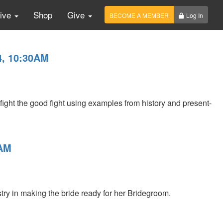
Live
Shop
Give
BECOME A MEMBER
Log In
4, 10:30AM
ght the good fight using examples from history and present-
0AM
stry in making the bride ready for her Bridegroom.