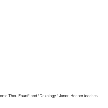
"Come Thou Fount" and "Doxology." Jason Hooper teaches