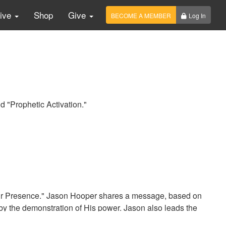
Live
Shop
Give
BECOME A MEMBER
Log In
d "Prophetic Activation."
our Presence." Jason Hooper shares a message, based on
by the demonstration of His power. Jason also leads the