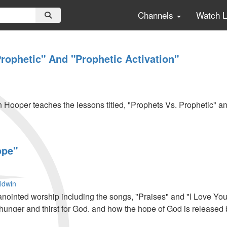
Channels
Watch 
rophetic" And "Prophetic Activation"
n Hooper teaches the lessons titled, "Prophets Vs. Prophetic" an
ope"
ldwin
anointed worship including the songs, "Praises" and "I Love Y
hunger and thirst for God, and how the hope of God is released 
werful impartation and ministry.