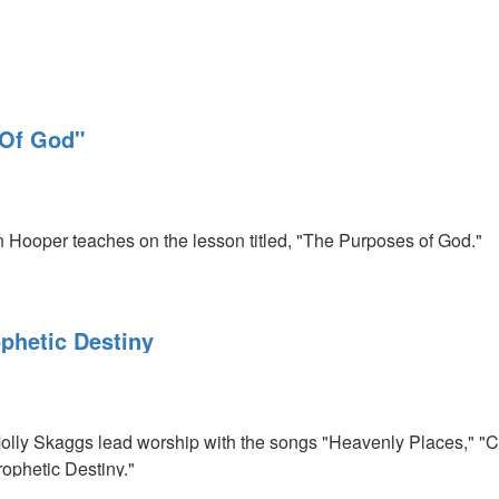
 Of God"
on Hooper teaches on the lesson titled, "The Purposes of God."
phetic Destiny
lly Skaggs lead worship with the songs "Heavenly Places," 
ophetic Destiny."