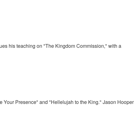
nues his teaching on "The Kingdom Commission," with a
ove Your Presence" and "Hellelujah to the King." Jason Hooper