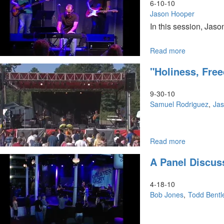
2011
6-10-10
Jason Hooper
In this session, Jaso
Read more
about
"Prophetic
"Holiness, Fr
Decrees"
9-30-10
Samuel Rodriguez
Ja
Read more
about
"Holiness,
A Panel Discus
Freedom
and
Power"
4-18-10
Bob Jones
Todd Bentl