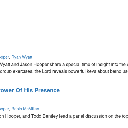
ooper
Ryan Wyatt
yatt and Jason Hooper share a special time of insight into the 
 group exercises, the Lord reveals powerful keys about being use
ower Of His Presence
ooper
Robin McMillan
n Hooper, and Todd Bentley lead a panel discussion on the topic