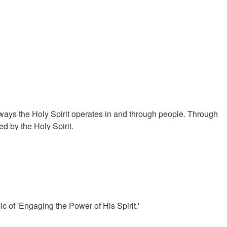
ways the Holy Spirit operates in and through people. Through
d by the Holy Spirit.
 of 'Engaging the Power of His Spirit.'