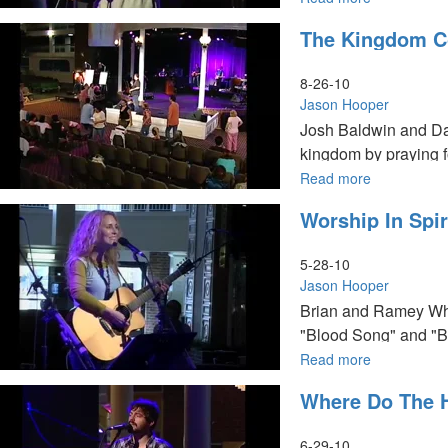
Seasons
The Kingdom C
of
Prophetic
Destiny
8-26-10
Jason Hooper
Josh Baldwin and Dav
kingdom by praying fo
Read more
about
The
Worship In Spir
Kingdom
Commission
Activation
5-28-10
Jason Hooper
Brian and Ramey Wha
"Blood Song" and "Be
fellowship with Jesus
Read more
about
Worship
Where Do The 
in
Spirit
&
6-29-10