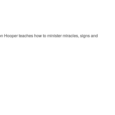
on Hooper teaches how to minister miracles, signs and