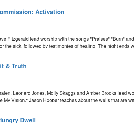
ommission: Activation
e Fitzgerald lead worship with the songs "Praises" "Burn" and 
r the sick, followed by testimonies of healing. The night ends w
it & Truth
:
len, Leonard Jones, Molly Skaggs and Amber Brooks lead worsh
 My Vision." Jason Hooper teaches about the wells that are wi
.
Hungry Dwell