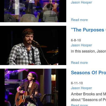
Jason Hooper
Read more
about
Baptism
"The Purposes
in
the
Holy
6-8-10
Spirit
Jason Hooper
in this session, Jas
Read more
about
"The
Seasons Of Pro
Purposes
of
God"
6-11-10
Jason Hooper
Amber Brooks and Mo
about "Seasons of Pr
Read more
about