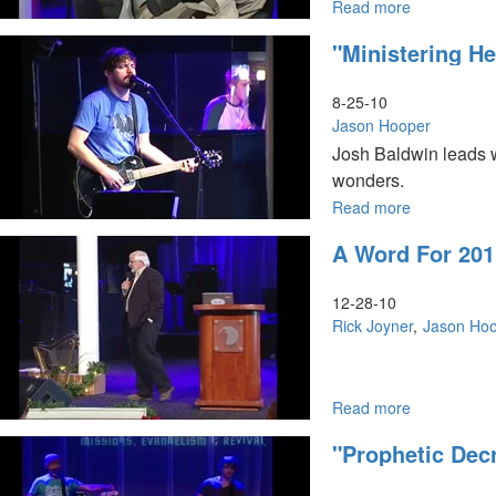
Read more
about
Engaging
"Ministering H
the
Power
of
8-25-10
His
Jason Hooper
Presence
Josh Baldwin leads w
wonders.
Read more
about
"Ministering
A Word For 201
Healing,
Signs
and
12-28-10
Wonders"
Rick Joyner
Jason Ho
Read more
about
A
"Prophetic Dec
Word
for