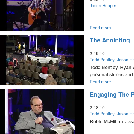
Truth
Jason Hooper
Read more
about
Where
The Anointing
do
the
Hungry
2-19-10
Dwell
Todd Bentley
Jason H
Todd Bentley, Ryan W
personal stories and
Read more
about
The
Engaging The P
Anointing
2-18-10
Todd Bentley
Jason H
Robin McMillan, Jaso