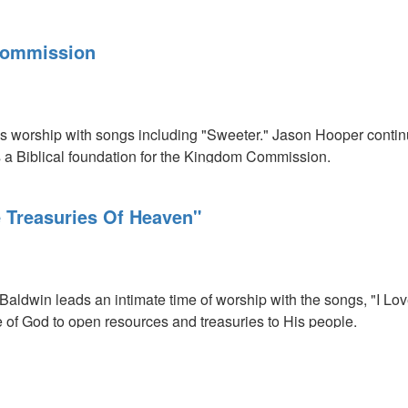
Commission
ds worship with songs including "Sweeter." Jason Hooper conti
 a Biblical foundation for the Kingdom Commission.
 Treasuries Of Heaven"
n
h Baldwin leads an intimate time of worship with the songs, "I L
e of God to open resources and treasuries to His people.