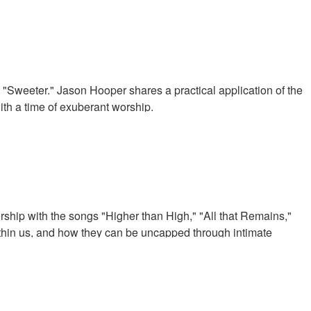
"Sweeter." Jason Hooper shares a practical application of the
ith a time of exuberant worship.
ip with the songs "Higher than High," "All that Remains,"
thin us, and how they can be uncapped through intimate