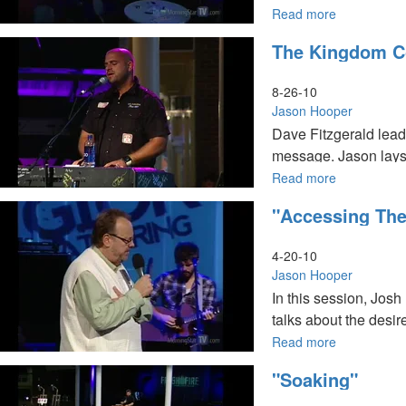
Read more
about
A
The Kingdom 
Panel
Discussion
8-26-10
Jason Hooper
Dave Fitzgerald lea
message. Jason lays
Read more
about
The
"Accessing The
Kingdom
Commissio
4-20-10
Jason Hooper
In this session, Jos
talks about the desir
Read more
about
"Accessing
"Soaking"
the
Treasuries