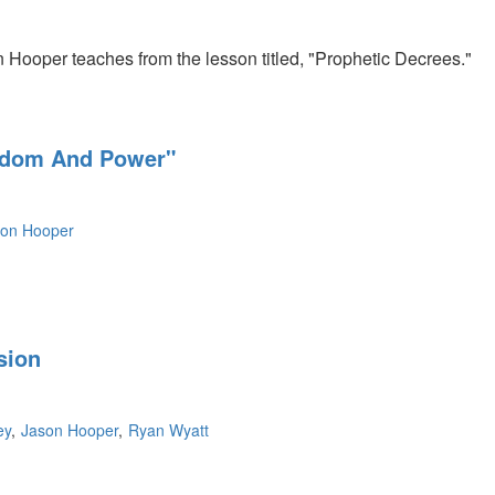
n Hooper teaches from the lesson titled, "Prophetic Decrees."
eedom And Power"
son Hooper
sion
ey
Jason Hooper
Ryan Wyatt