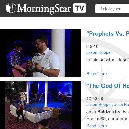
Skip
to
main
content
"Prophets Vs. P
6-9-10
Jason Hooper
In this session, Jaso
Read more
about
"Prophets
"The God Of H
Vs.
Prophetic"
and
12-30-09
"Prophetic
Jason Hooper
Josh Ba
Activation"
Josh Baldwin leads 
Psalm 63, about our 
ministry time with po
Read more
about