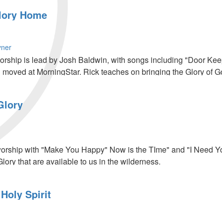
lory Home
yner
worship is lead by Josh Baldwin, with songs including "Door Keep
 moved at MorningStar. Rick teaches on bringing the Glory of 
 recompense in our finances. The night ends with a time of decl
Glory
worship with "Make You Happy" Now is the TIme" and "I Need Yo
lory that are available to us in the wilderness.
Holy Spirit