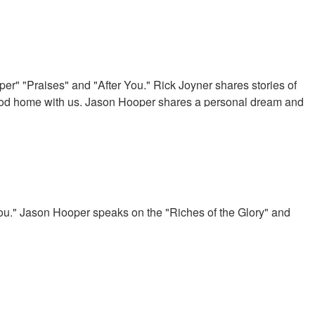
er" "Praises" and "After You." Rick Joyner shares stories of
God home with us. Jason Hooper shares a personal dream and
aration and prayer.
u." Jason Hooper speaks on the "Riches of the Glory" and