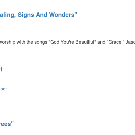
ealing, Signs And Wonders"
orship with the songs "God You're Beautiful" and "Grace." Jas
1
oper
rees"