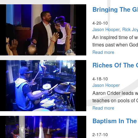
"The
Bringing The G
God
of
Hope"
4-20-10
Jason Hooper
Rick Jo
An inspired time of 
times past when God
teaches on receiving
Read more
about
Bringing
Riches Of The 
the
Glory
Home
4-18-10
Jason Hooper
Aaron Crider leads 
teaches on pools of G
Read more
about
Riches
Baptism In The 
of
the
Glory
2-17-10