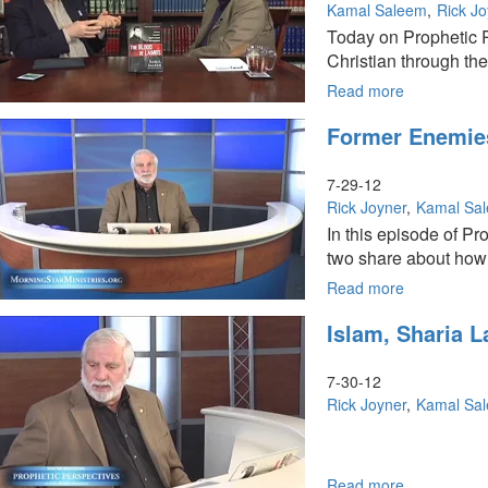
God
Kamal Saleem
Rick J
of
Today on Prophetic P
the
Christian through the 
Bible
Read more
about
The
Former Enemies
Goal
of
Islam
7-29-12
Rick Joyner
Kamal Sa
In this episode of Pr
two share about how 
Read more
about
Former
Islam, Sharia 
Enemies
Unite
in
7-30-12
Christ
Rick Joyner
Kamal Sa
Read more
about