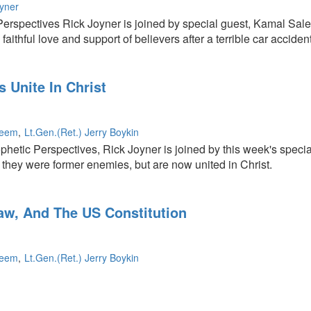
oyner
erspectives Rick Joyner is joined by special guest, Kamal Sal
faithful love and support of believers after a terrible car accident
 Unite In Christ
leem
Lt.Gen.(Ret.) Jerry Boykin
ophetic Perspectives, Rick Joyner is joined by this week's speci
they were former enemies, but are now united in Christ.
Law, And The US Constitution
leem
Lt.Gen.(Ret.) Jerry Boykin