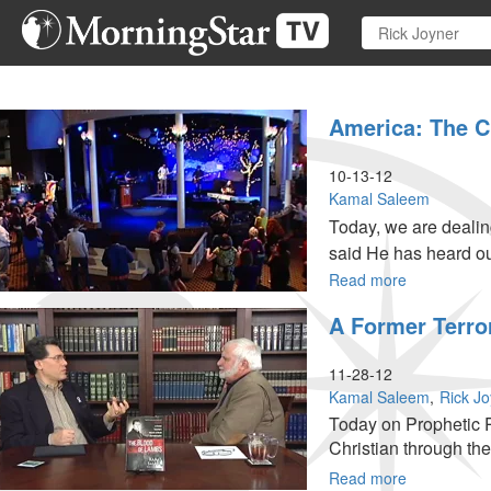
Skip
to
main
content
America: The C
10-13-12
Kamal Saleem
Today, we are dealing
said He has heard ou
people.
Read more
about
America:
A Former Terro
The
Crack
in
11-28-12
its
Kamal Saleem
Rick J
Foundation
Today on Prophetic P
Christian through the 
Read more
about