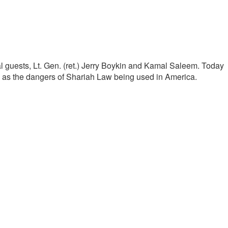
al guests, Lt. Gen. (ret.) Jerry Boykin and Kamal Saleem. Today
ll as the dangers of Shariah Law being used in America.