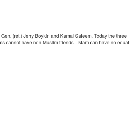
t. Gen. (ret.) Jerry Boykin and Kamal Saleem. Today the three
lims cannot have non-Muslim friends. -Islam can have no equal.