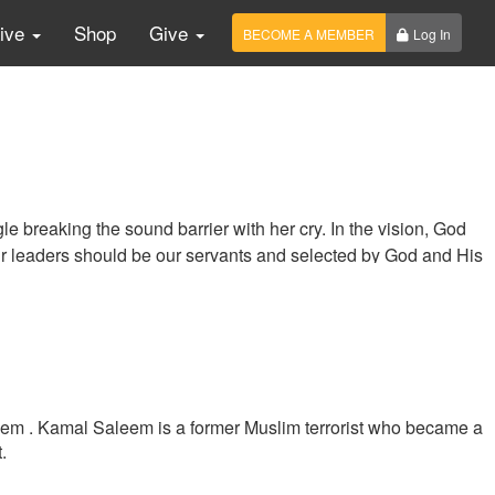
Live
Shop
Give
BECOME A MEMBER
Log In
e breaking the sound barrier with her cry. In the vision, God
ur leaders should be our servants and selected by God and His
eem . Kamal Saleem is a former Muslim terrorist who became a
.