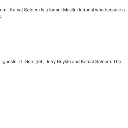
eem . Kamal Saleem is a former Muslim terrorist who became a
.
al guests, Lt. Gen. (ret.) Jerry Boykin and Kamal Saleem. The