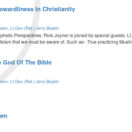
wardliness In Christianity
leem
Lt.Gen.(Ret.) Jerry Boykin
ophetic Perspectives, Rick Joyner is joined by special guests, L
f Islam that we must be aware of. Such as: -True practicing Mus
e God Of The Bible
ss
leem
Lt.Gen.(Ret.) Jerry Boykin
lam