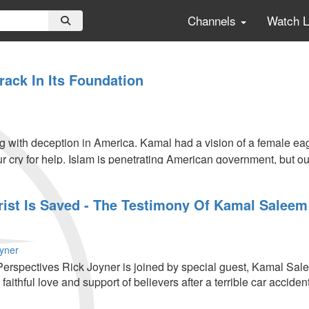
Channels
Watch 
rack In Its Foundation
 with deception in America. Kamal had a vision of a female eagl
r cry for help. Islam is penetrating American government, but o
rist Is Saved - The Testimony Of Kamal Saleem
oyner
erspectives Rick Joyner is joined by special guest, Kamal Sal
faithful love and support of believers after a terrible car accident