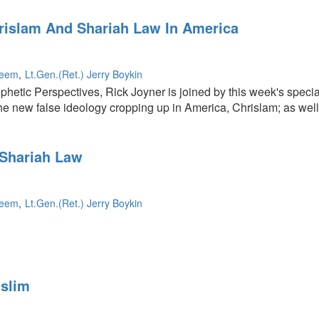
rislam And Shariah Law In America
leem
Lt.Gen.(Ret.) Jerry Boykin
ophetic Perspectives, Rick Joyner is joined by this week's speci
 the new false ideology cropping up in America, Chrislam; as we
Shariah Law
leem
Lt.Gen.(Ret.) Jerry Boykin
ing
slim