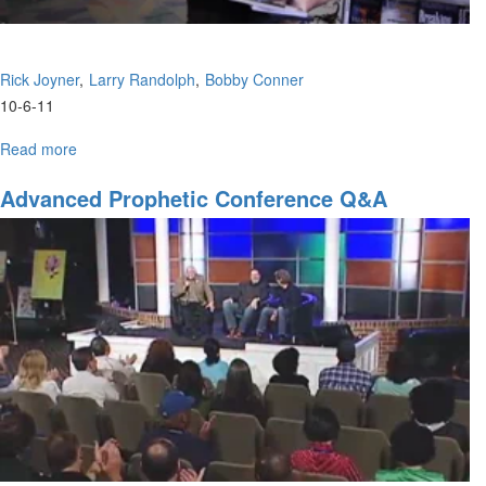
Rick Joyner
Larry Randolph
Bobby Conner
10-6-11
Read more
about
Advanced
Prophetic
Advanced Prophetic Conference Q&A
Conference
Q&A,
Part
3