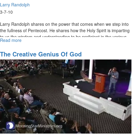
Larry Randolph
3-7-10
Larry Randolph shares on the power that comes when we step into
the fullness of Pentecost. He shares how the Holy Spirit is imparting
to us the wisdom and understanding to be proficient in the various
Read more
about
languages that shape the culture of our day.
Stepping
into
The Creative Genius Of God
the
Fullness
of
Pentecost