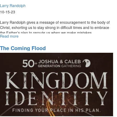
Larry Randolph
10-15-23
Larry Randolph gives a message of encouragement to the body of
Christ, exhorting us to stay strong in difficult times and to embrace
the Father’s plan to reroute us when we make mistakes.
Read more
about
Larry
Randolph
The Coming Flood
|
Plan
B
|
October
15,
2023
11AM
Service