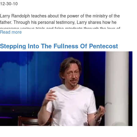
12-30-10
Larry Randolph teaches about the power of the ministry of the
father. Through his personal testimony, Larry shares how he
overcame various trials and false mindsets through the love of
Read more
about
fathers in his life.
The
Turning
Stepping Into The Fullness Of Pentecost
of
Hearts