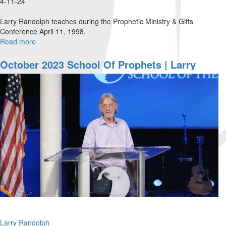
4-11-24
Larry Randolph teaches during the Prophetic Ministry & Gifts
Conference April 11, 1998.
Read more
about
Waiting
To
October 2023 School Of Prophets | Larry
Exhale
Randolph
Larry Randolph