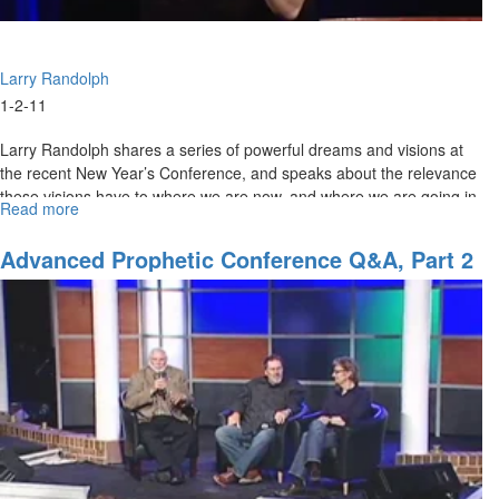
Larry Randolph
1-2-11
Larry Randolph shares a series of powerful dreams and visions at
the recent New Year’s Conference, and speaks about the relevance
these visions have to where we are now, and where we are going in
Read more
about
2011.
"Eye
of
Advanced Prophetic Conference Q&A, Part 2
the
Storm"