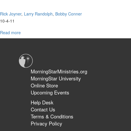
Rick Joyner
Larry Randolph
Bobby Conner
10-4-11
Read more
about
Advanced
Prophetic
Conference
Q&A
MorningStarMinistries.org
MorningStar University
Online Store
Upcoming Events
Help Desk
Contact Us
Terms & Conditions
Privacy Policy