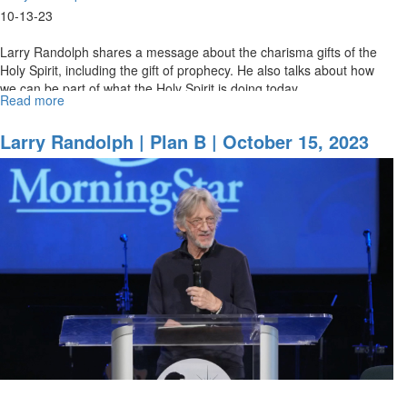
10-13-23
Larry Randolph shares a message about the charisma gifts of the
Holy Spirit, including the gift of prophecy. He also talks about how
we can be part of what the Holy Spirit is doing today.
Read more
about
October
2023
Larry Randolph | Plan B | October 15, 2023
School
11AM Service
of
Prophets
|
Larry
Randolph