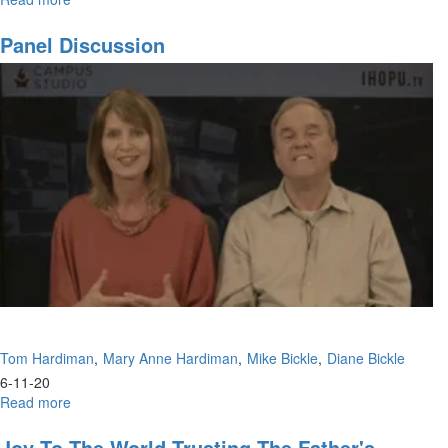
Our
Time
Panel Discussion
to
Shine
and
Prophesy
Tom Hardiman
Mary Anne Hardiman
Mike Bickle
Diane Bickle
6-11-20
Read more
about
Panel
Discussion
Joy To The World Trusting The Father's