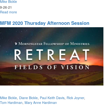
Mike Bickle
9-26-21
Read more
about
Harvest
Fest
MFM 2020 Thursday Afternoon Session
Mike Bickle
Diane Bickle
Paul Keith Davis
Rick Joyner
Tom Hardiman
Mary Anne Hardiman