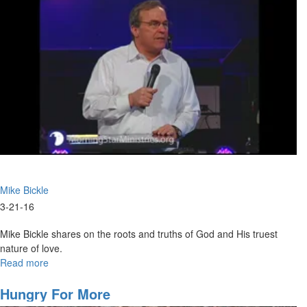
Mike Bickle
3-21-16
Mike Bickle shares on the roots and truths of God and His truest
nature of love.
Read more
about
God
Cannot
Hungry For More
Love