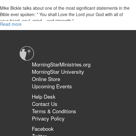
Mike Bickle talks about one of the most significant statements in the
Bible ever spoken: " You shall Love the Lord your God with all of
your heart, soul, mind... and strength."
Read more
about
Loving
Jesus:
The
First
Commandment
Established
MorningStarMinistries.org
in
MorningStar University
First
Online Store
Place
Upcoming Events
Help Desk
Contact Us
Terms & Conditions
Privacy Policy
Facebook
Twitter