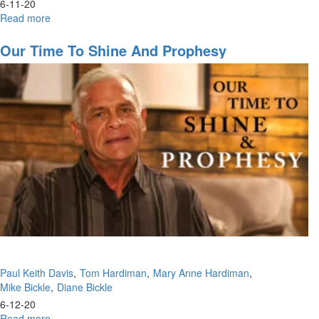
6-11-20
Read more
about
MFM
2020
Our Time To Shine And Prophesy
Thursday
Afternoon
Session
Paul Keith Davis
Tom Hardiman
Mary Anne Hardiman
Mike Bickle
Diane Bickle
6-12-20
Read more
about