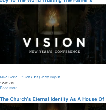
Leadership & The Warrior Ethos
Mike Bickle
Lt.Gen.(Ret.) Jerry Boykin
12-31-19
Read more
about
Joy
to
The Church's Eternal Identity As A House Of
the
Prayer
World