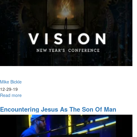
Trusting
the
Father's
Leadership
&
The
Warrior
Ethos
Mike Bickle
12-29-19
Read more
about
The
Church's
Encountering Jesus As The Son Of Man
Eternal
(Rev. 1)
Identity
as
a