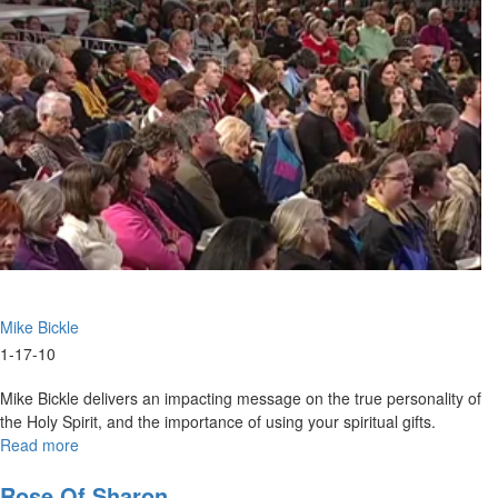
Partially
Mike Bickle
1-17-10
Mike Bickle delivers an impacting message on the true personality of
the Holy Spirit, and the importance of using your spiritual gifts.
Read more
about
Hungry
For
Rose Of Sharon