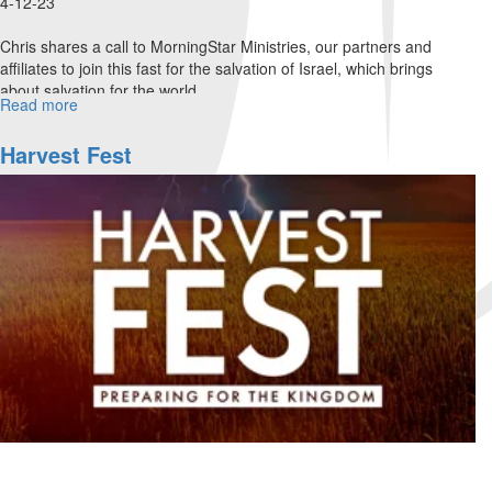
4-12-23
Chris shares a call to MorningStar Ministries, our partners and
affiliates to join this fast for the salvation of Israel, which brings
about salvation for the world.
Read more
about
The
Isaiah
Harvest Fest
62
Fast
&
MorningStar