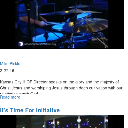
House
of
Prayer
Mike Bickle
2-27-16
Kansas City IHOP Director speaks on the glory and the majesty of
Christ Jesus and worshiping Jesus through deep cultivation with our
relationship with God.
Read more
about
Encountering
Jesus
It's Time For Initiative
as
the
Son