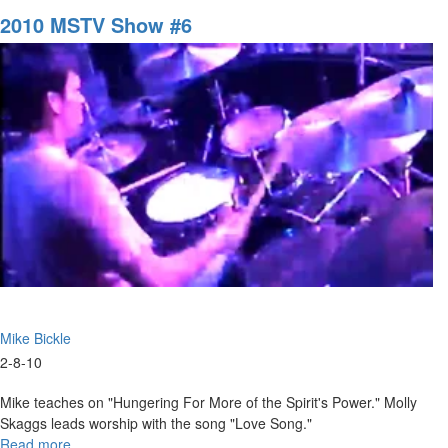
of
2010 MSTV Show #6
Sharon
Mike Bickle
2-8-10
Mike teaches on "Hungering For More of the Spirit's Power." Molly
Skaggs leads worship with the song "Love Song."
Read more
about