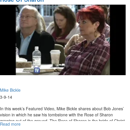
More
Mike Bickle
3-9-14
In this week’s Featured Video, Mike Bickle shares about Bob Jones’
vision in which he saw his tombstone with the Rose of Sharon
growing out of the ground. The Rose of Sharon is the bride of Christ
Read more
about
fulfilling the first commandment.
Rose