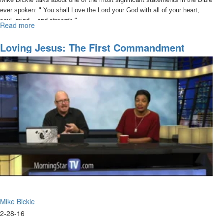
ever spoken: " You shall Love the Lord your God with all of your heart,
soul, mind... and strength."
Read more
about
Loving
Jesus:
Loving Jesus: The First Commandment
The
Established In First Place
First
Commandment
Established
in
First
Place
Mike Bickle
2-28-16