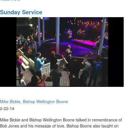
2010
MSTV
Sunday Service
Show
#6
Mike Bickle
Bishop Wellington Boone
2-22-14
Mike Bickle and Bishop Wellington Boone talked in remembrance of
Bob Jones and his message of love. Bishop Boone also taught on