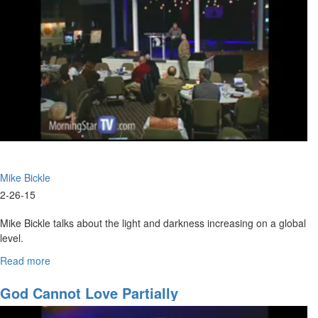
of
Man
(Rev.
1)
Mike Bickle
2-26-15
Mike Bickle talks about the light and darkness increasing on a global
level.
RIck Joyner leads a Q&A and a discussion about supporting the Oak
Read more
about
Iniative.
It's
Time
God Cannot Love Partially
For
Initiative