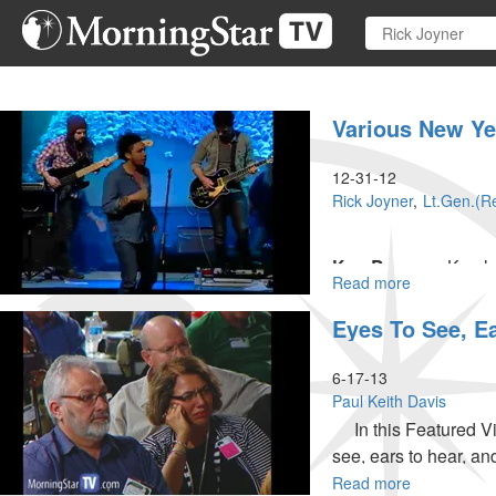
Skip
to
main
content
Various New Y
12-31-12
Rick Joyner
Lt.Gen.(Re
Ken Barren –
Ken ha
Read more
about
Catholic hospital. H
Various
Billy Graham Associa
Eyes To See, E
New
Years
Messages
6-17-13
Paul Keith Davis
In this Featured Vid
see, ears to hear, and
Read more
about
MSTV Unlimited Subs