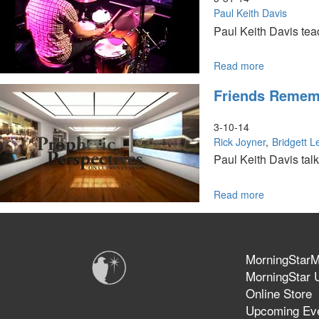
Book
Paul Keith Davis
Paul Keith Davis teac
Read more
about
It
Friends Rememb
Is
Time
3-10-14
Rick Joyner
Bridgett 
Paul Keith Davis tal
Read more
about
Friends
Rememberi
Bob
Jones,
MorningStarMi
Part
MorningStar U
2
Online Store
Upcoming Ev