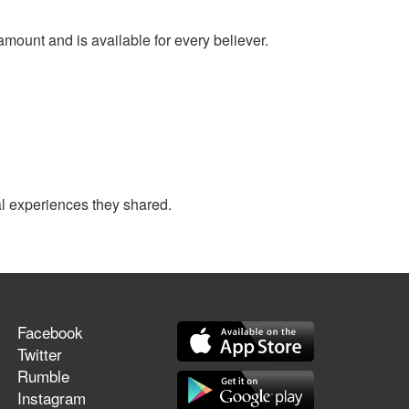
amount and is available for every believer.
al experiences they shared.
Facebook
Twitter
Rumble
Instagram