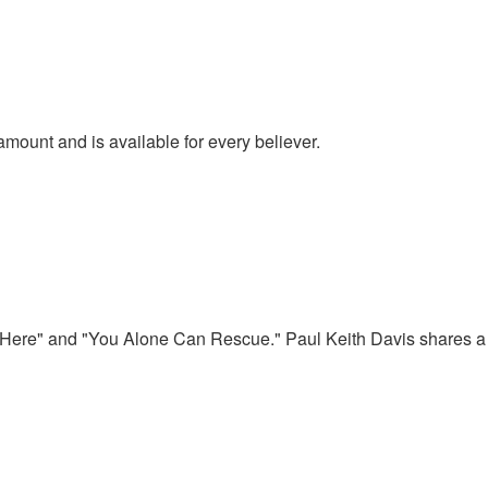
amount and is available for every believer.
e Here" and "You Alone Can Rescue." Paul Keith Davis shares a