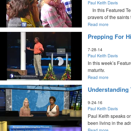
Book
Paul Keith Davis
In this Featured Te
prayers of the saints
throne. One day soon 
Read more
about
The
ages a
Prepping For 
Prayers
of
the
7-28-14
Saints
Paul Keith Davis
In this week’s Featur
maturity.
Read more
about
Prepping
Understanding 
for
His
Second
9-24-16
Coming
Paul Keith Davis
Paul Keith speaks on
been living in the ad
Read more
about