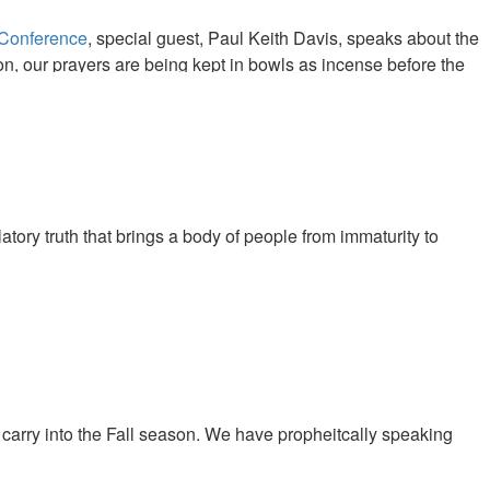
 Conference
, special guest, Paul Keith Davis, speaks about the
on, our prayers are being kept in bowls as incense before the
oduce a great harvest as the prayers of the saints throughout the
tory truth that brings a body of people from immaturity to
carry into the Fall season. We have propheitcally speaking