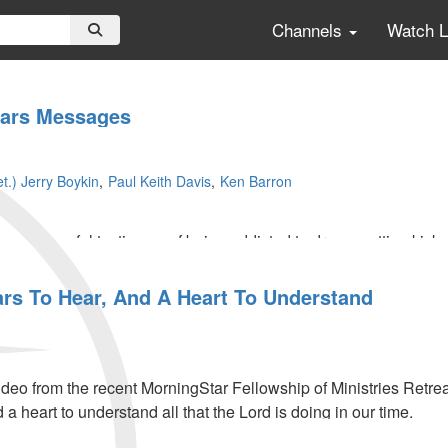
Channels
Watch 
ears Messages
t.) Jerry Boykin
Paul Keith Davis
Ken Barron
s a powerful testimony of being addicted to drugs, getting kicked 
e shares extraordinary experiences about when he worked with 
tion.
ars To Hear, And A Heart To Understand
eo from the recent MorningStar Fellowship of Ministries Retrea
 a heart to understand all that the Lord is doing in our time.
cribers - Click
HERE
to view the entire message.