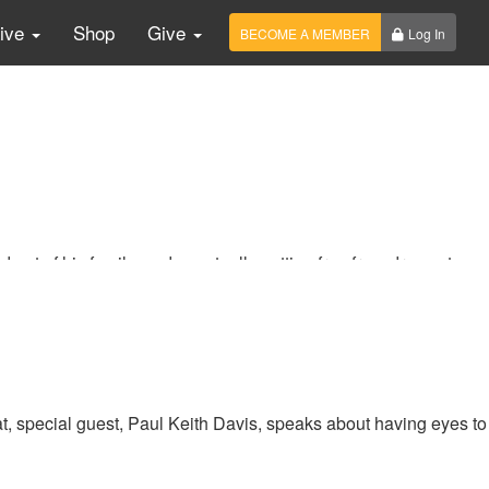
Live
Shop
Give
BECOME A MEMBER
Log In
out of his family, and eventually getting free from drugs at a
the Reagan Administration, McDonald’s Corporation, and the
t, special guest, Paul Keith Davis, speaks about having eyes to