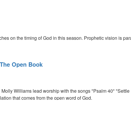
ing
hes on the timing of God in this season. Prophetic vision is par
 The Open Book
Molly Williams lead worship with the songs "Psalm 40" "Settl
ation that comes from the open word of God.