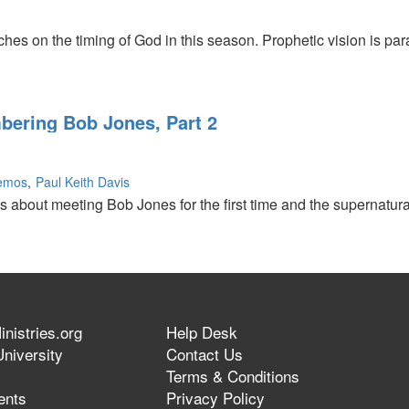
hes on the timing of God in this season. Prophetic vision is par
ering Bob Jones, Part 2
Lemos
Paul Keith Davis
ks about meeting Bob Jones for the first time and the supernatur
ng
nistries.org
Help Desk
niversity
Contact Us
Terms & Conditions
ents
Privacy Policy