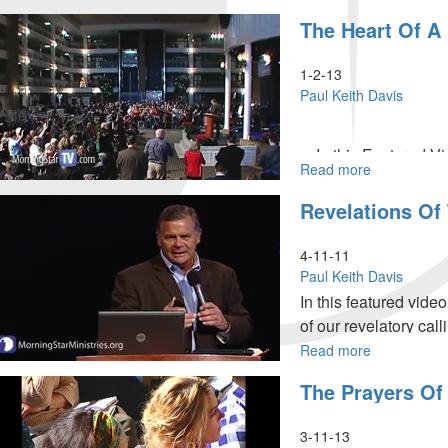
Eyes
The Heart Of 
to
See,
Ears
1-2-13
to
Paul Keith Davis
Hear,
and
A
In this Featured Vid
Heart
Read more
about
the winning horse of
to
The
to have an enlarged h
Revelations Of
Understand
Heart
2013 with clean, heal
of
a
4-11-11
Champion
Paul Keith Davis
In this featured vid
of our revelatory ca
revelatory realm that 
Read more
about
Revelations
destinies.
The Prayers Of
of
the
Open
3-11-13