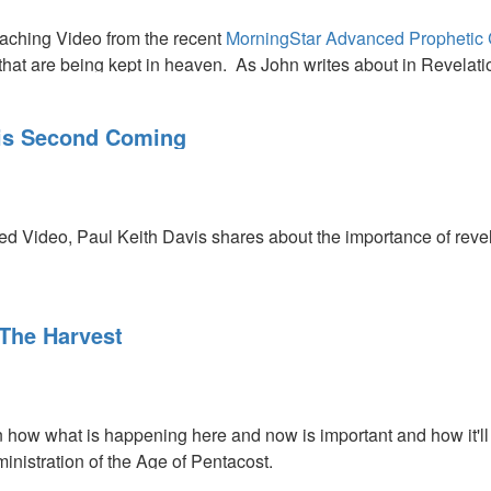
aching Video from the recent
MorningStar Advanced Prophetic
 that are being kept in heaven. As John writes about in Revelati
the Lord is going to release the incense to the earth. It will pr
His Second Coming
ed Video, Paul Keith Davis shares about the importance of revela
The Harvest
 how what is happening here and now is important and how it'll 
ministration of the Age of Pentacost.