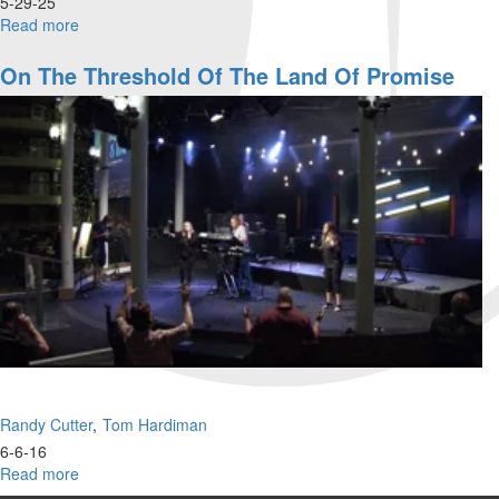
5-29-25
Read more
about
Randy
Cutter
On The Threshold Of The Land Of Promise
|
Manifesting
the
Kingdom
to
Impact
the
World
|
May
29,
2025,
9:30AM
Randy Cutter
Tom Hardiman
6-6-16
Read more
about
On