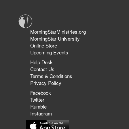
the
Threshold
of
the
Land
MorningStarMinistries.org
of
MorningStar University
Promise
Online Store
Upcoming Events
Help Desk
Contact Us
Terms & Conditions
Privacy Policy
Facebook
Twitter
Rumble
Instagram