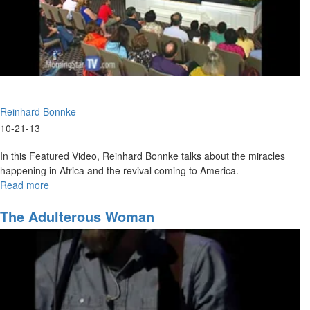
Reinhard Bonnke
10-21-13
In this Featured Video, Reinhard Bonnke talks about the miracles
happening in Africa and the revival coming to America.
Read more
about
Harvest
The Adulterous Woman