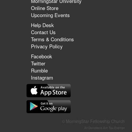
MorningStar University
Online Store
Upcoming Events
Help Desk
Contact Us
Terms & Conditions
Privacy Policy
Facebook
Twitter
Rumble
Instagram
© MorningStar Fellowship Church
All Donations Are Tax-Exempt