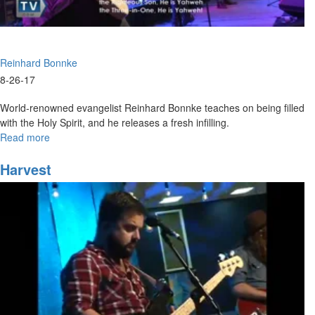
Reinhard Bonnke
8-26-17
World-renowned evangelist Reinhard Bonnke teaches on being filled
with the Holy Spirit, and he releases a fresh infilling.
Read more
about
Wild
Love
Harvest
Saturday
Evening