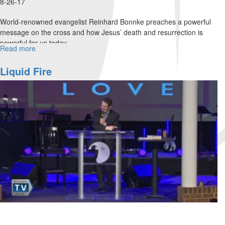
8-26-17
World-renowned evangelist Reinhard Bonnke preaches a powerful
message on the cross and how Jesus’ death and resurrection is
powerful for us today.
Read more
about
Four
Choices
Liquid Fire