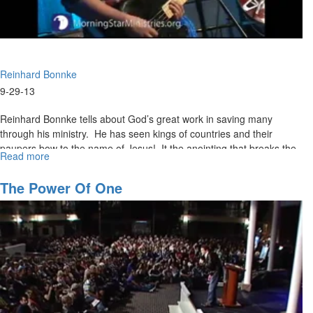
Reinhard Bonnke
9-29-13
Reinhard Bonnke tells about God’s great work in saving many
through his ministry. He has seen kings of countries and their
paupers bow to the name of Jesus! It the anointing that breaks the
Read more
about
yokes of bondage. Reinhard wants hell empty and heaven full.
Harvest
The Power Of One