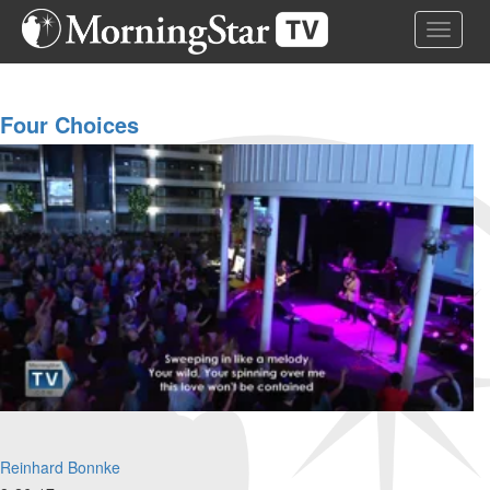
Skip
Toggle 
to
main
content
Four Choices
Reinhard Bonnke