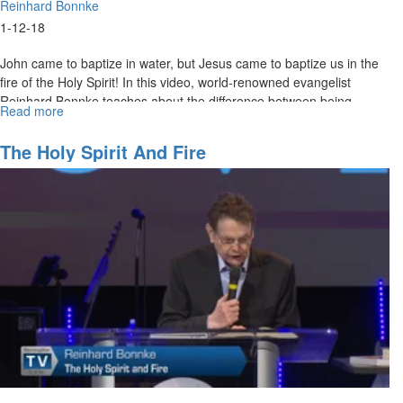
Reinhard Bonnke
1-12-18
John came to baptize in water, but Jesus came to baptize us in the
fire of the Holy Spirit! In this video, world-renowned evangelist
Reinhard Bonnke teaches about the difference between being
Read more
about
baptized with water and being baptized with the Holy Spirit.
Liquid
Fire
The Holy Spirit And Fire