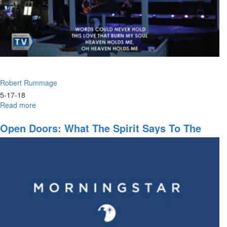
Robert Rummage
5-17-18
Read more
about
Keys
To
Open Doors: What The Spirit Says To The
Prophetic
Churches
Intercession