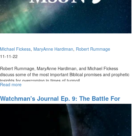
Michael Fickess
MaryAnne Hardiman
Robert Rummage
11-11-22
Robert Rummage, MaryAnne Hardiman, and Michael Fickess
discuss some of the most important Biblical promises and prophetic
insights for overcoming in times of turmoil.
Read more
about
Watchman's
Journal,
Watchman's Journal Ep. 9: The Battle For
Ep.
LIFE, Pt. III
10:
"Houses
of
Prayer,
Regions