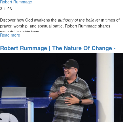
Robert Rummage
3-1-26
Discover how God awakens the
authority of the believer
in times of
prayer, worship, and spiritual battle. Robert Rummage shares
powerful insights from...
Read more
about
Robert
Rummage
Robert Rummage | The Nature Of Change -
|
How To Be A Change Agent | August 31,
Authority
2025, 10AM Service
Awakened
|
March
1,
2026,
10
AM
Service