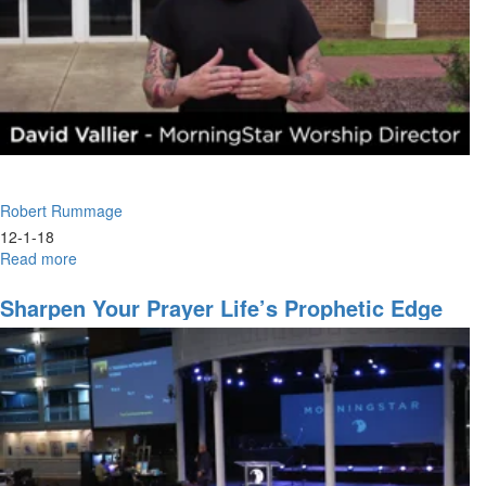
Robert Rummage
12-1-18
Read more
about
Eyes
To
Sharpen Your Prayer Life’s Prophetic Edge
See:
Lessons
from
Elisha