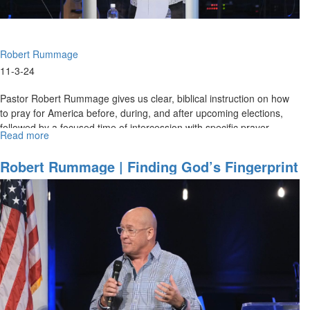
Robert Rummage
11-3-24
Pastor Robert Rummage gives us clear, biblical instruction on how
to pray for America before, during, and after upcoming elections,
followed by a focused time of intercession with specific prayer...
Read more
about
Robert
Rummage
Robert Rummage | Finding God’s Fingerprint
|
| April 21, 2024, 9AM Service
Pre-
election
Prayer
Strategies
|
November
3,
2024,
10AM