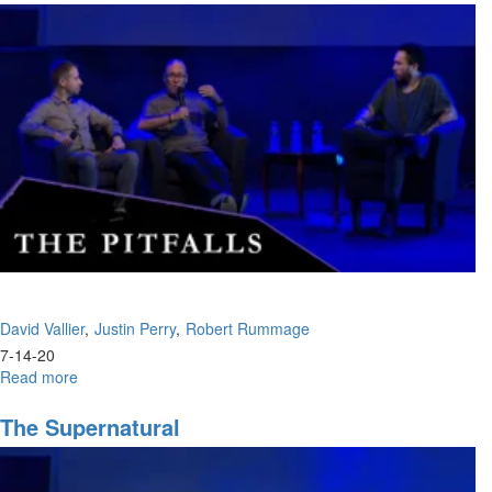
Ep.
5:
"Houses
of
Prayer,
Regions
of
Refuge,
Pt.
I"
David Vallier
Justin Perry
Robert Rummage
7-14-20
Read more
about
The
Pitfalls
The Supernatural