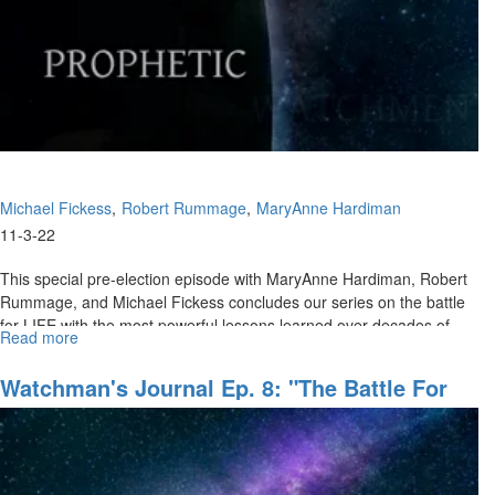
of
Refuge,
Pt.
III"
Michael Fickess
Robert Rummage
MaryAnne Hardiman
11-3-22
This special pre-election episode with MaryAnne Hardiman, Robert
Rummage, and Michael Fickess concludes our series on the battle
for LIFE with the most powerful lessons learned over decades of...
Read more
about
Watchman's
Journal
Watchman's Journal Ep. 8: "The Battle For
Ep.
LIFE, Pt. II"
9:
The
Battle
for