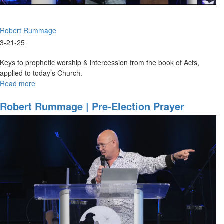
|
August
31,
Robert Rummage
2025,
10AM
3-21-25
Service
Keys to prophetic worship & intercession from the book of Acts,
applied to today’s Church.
Read more
about
Robert
Rummage
Robert Rummage | Pre-Election Prayer
|
Strategies | November 3, 2024, 10AM Service
The
Acts
Template
|
March
21,
2025,
9:30AM