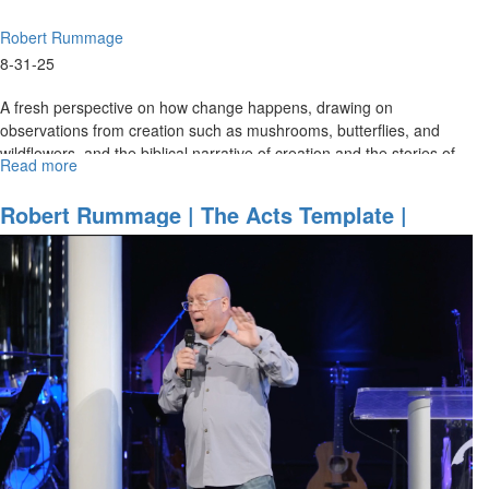
Robert Rummage
8-31-25
A fresh perspective on how change happens, drawing on
observations from creation such as mushrooms, butterflies, and
wildflowers, and the biblical narrative of creation and the stories of
Read more
about
change...
Robert
Rummage
Robert Rummage | The Acts Template |
|
March 21, 2025, 9:30AM
The
Nature
of
Change
-
how
to
be
a
change
agent