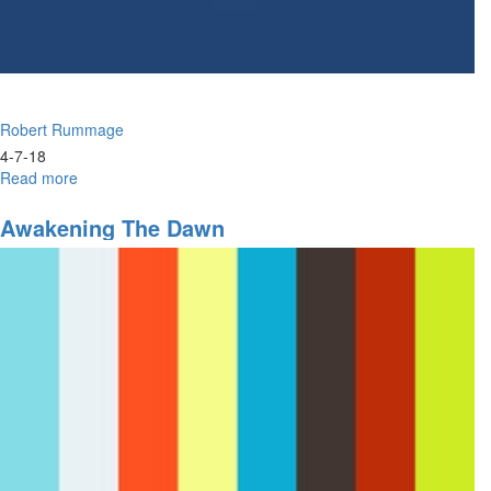
Robert Rummage
4-7-18
Read more
about
Open
Doors:
Awakening The Dawn
What
The
Spirit
Says
To
The
Churches