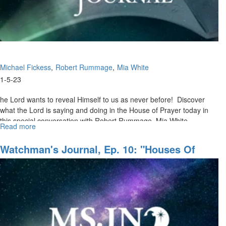
Service
Michael Fickess
Robert Rummage
Mia White
1-5-23
he Lord wants to reveal Himself to us as never before! Discover
what the Lord is saying and doing in the House of Prayer today in
this special conversation with Robert Rummage, Mia White,...
Read more
about
Jesus
in
Watchman's Journal, Ep. 10: "Houses Of
the
Prayer, Regions Of Refuge, Pt. III"
House
of
Prayer,
Pt.
1