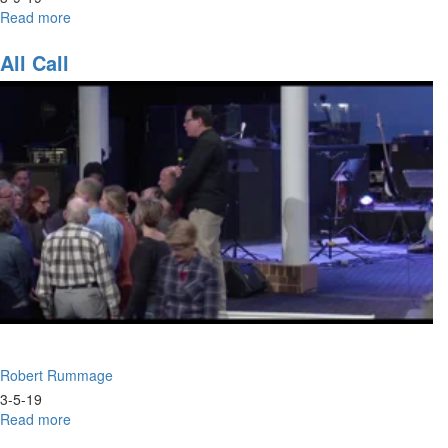
Read more
about
Like
It
All Call
Never
Happened
Robert Rummage
3-5-19
Read more
about
All