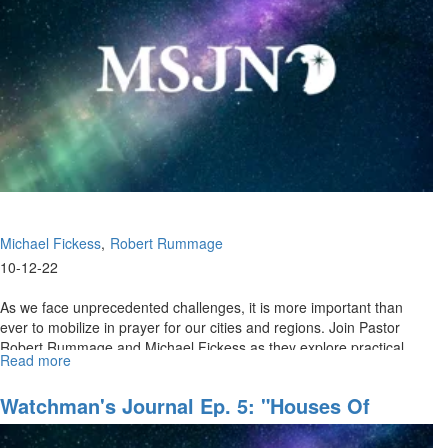
Battle
for
LIFE,
Pt.
II"
Michael Fickess
Robert Rummage
10-12-22
As we face unprecedented challenges, it is more important than
ever to mobilize in prayer for our cities and regions. Join Pastor
Robert Rummage and Michael Fickess as they explore practical
Read more
about
insights...
Watchman's
Journal
Watchman's Journal Ep. 5: "Houses Of
Ep.
Prayer, Regions Of Refuge, Pt. I"
6: