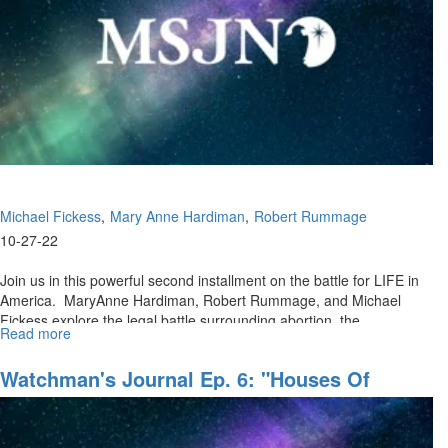
LIFE,
Pt.
III
Michael Fickess
Mary Anne Hardiman
Robert Rummage
10-27-22
Join us in this powerful second installment on the battle for LIFE in
America. MaryAnne Hardiman, Robert Rummage, and Michael
Fickess explore the legal battle surrounding abortion, the...
Read more
about
Watchman's
Journal
Watchman's Journal Ep. 6: "Houses Of
Ep.
Prayer, Regions Of Refuge, Pt. II"
8:
"The