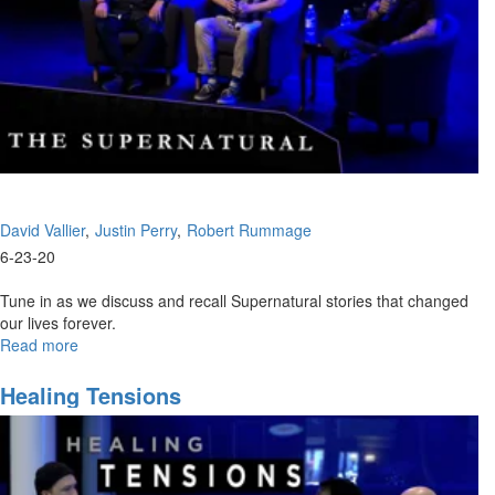
David Vallier
Justin Perry
Robert Rummage
6-23-20
Tune in as we discuss and recall Supernatural stories that changed
our lives forever.
Read more
about
Supernatural
Experiences
Healing Tensions