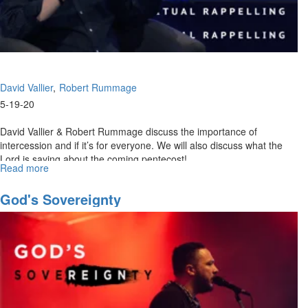
David Vallier
Robert Rummage
5-19-20
David Vallier & Robert Rummage discuss the importance of
intercession and if it’s for everyone. We will also discuss what the
Lord is saying about the coming pentecost! ...
Read more
about
Spiritual
Rappelling
God's Sovereignty