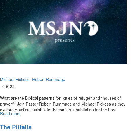
"Houses
of
Prayer,
Regions
of
Refuge,
Pt.
II"
Michael Fickess
Robert Rummage
10-6-22
What are the Biblical patterns for "cities of refuge" and "houses of
prayer?" Join Pastor Robert Rummage and Michael Fickess as they
explore practical insights for becoming a habitation for the Lord.
Read more
about
Watchman's
Journal
The Pitfalls