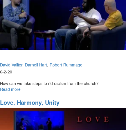
David Vallier
Darnell Hart
Robert Rummage
6-2-20
How can we take steps to rid racism from the church?
Read more
about
Healing
Tensions
Love, Harmony, Unity