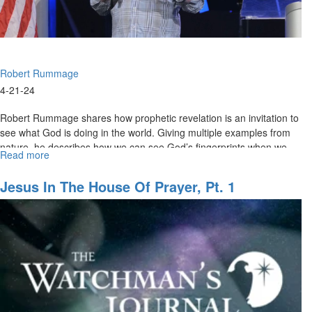
Service
Robert Rummage
4-21-24
Robert Rummage shares how prophetic revelation is an invitation to
see what God is doing in the world. Giving multiple examples from
nature, he describes how we can see God’s fingerprints when we...
Read more
about
Robert
Rummage
Jesus In The House Of Prayer, Pt. 1
|
Finding
God’s
Fingerprint
|
April
21,
2024,
9AM