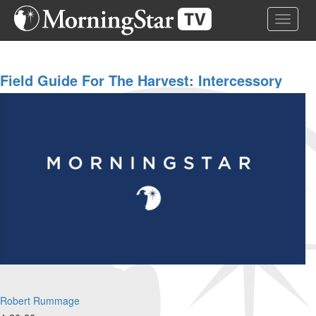
Skip
Toggle 
to
main
content
Field Guide For The Harvest: Intercessory
Prayer | Robert Rummage And Team | April
26, 2026
Robert Rummage