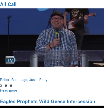
Call
All Call
Robert Rummage
Justin Perry
2-19-19
Read more
about
All
Call
Eagles Prophets Wild Geese Intercession