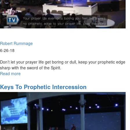
Robert Rummage
6-26-18
Don’t let your prayer life get boring or dull, keep your prophetic edge
sharp with the sword of the Spirit.
Read more
about
Sharpen
Your
Keys To Prophetic Intercession
Prayer
Life’s
Prophetic
Edge