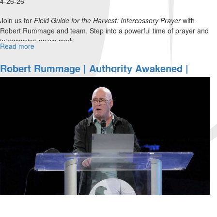
4-26-26
Join us for
Field Guide for the Harvest: Intercessory Prayer
with
Robert Rummage and team. Step into a powerful time of prayer and
intercession as we seek...
Read more
about
Field
Guide
Robert Rummage | Authority Awakened |
for
March 1, 2026, 10 AM Service
the
Harvest:
Intercessory
Prayer
|
Robert
Rummage
and
Team
|
April
26,
2026