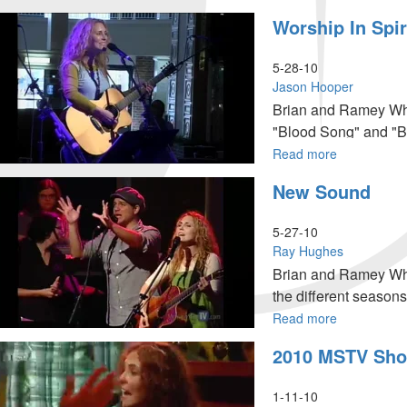
Jacob's
Worship In Spir
Final
Act
5-28-10
Jason Hooper
Brian and Ramey Wha
"Blood Song" and "Be
fellowship with Jesus
Read more
about
Worship
New Sound
in
Spirit
&
5-27-10
Truth
Ray Hughes
Brian and Ramey Wha
the different seasons
Read more
about
New
2010 MSTV Sho
Sound
1-11-10