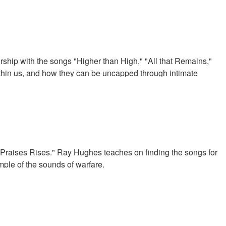
ip with the songs "Higher than High," "All that Remains,"
thin us, and how they can be uncapped through intimate
raises Rises." Ray Hughes teaches on finding the songs for
mple of the sounds of warfare.