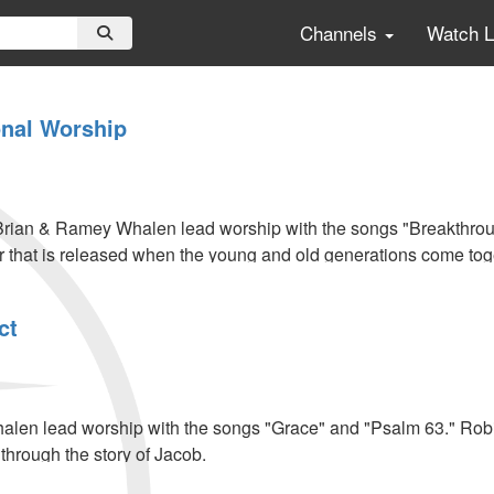
Channels
Watch 
onal Worship
rian & Ramey Whalen lead worship with the songs "Breakthro
 that is released when the young and old generations come tog
ct
l
len lead worship with the songs "Grace" and "Psalm 63." Robi
s through the story of Jacob.