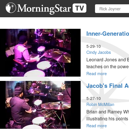
Skip
to
main
content
Inner-Generati
5-29-10
Cindy Jacobs
Leonard Jones and B
teaches on the power
Read more
about
Inner-
Jacob's Final A
generationa
Worship
5-27-10
Robin McMillan
Brian and Ramey Wha
illustrating his point
Read more
about