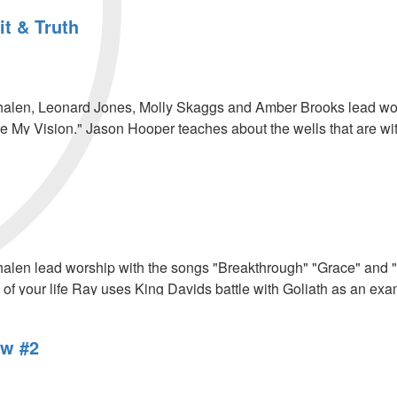
it & Truth
len, Leonard Jones, Molly Skaggs and Amber Brooks lead worsh
 My Vision." Jason Hooper teaches about the wells that are wi
.
len lead worship with the songs "Breakthrough" "Grace" and "P
 of your life Ray uses King Davids battle with Goliath as an exa
w #2