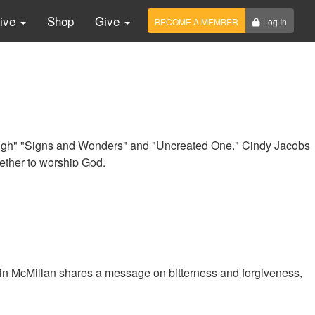
Live
Shop
Give
BECOME A MEMBER
Log In
ugh" "Signs and Wonders" and "Uncreated One." Cindy Jacobs
ether to worship God.
n McMillan shares a message on bitterness and forgiveness,