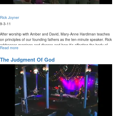
Rick Joyner
9-3-11
After worship with Amber and David, Mary-Anne Hardiman teaches
on principles of our founding fathers as the ten-minute speaker. Rick
addresses marriage and divorce and how it's affecting the body of
Read more
about
Christ. He concludes that we need the Holy Spirit to convict us and
Our
set us free from strongholds in our lives!
Ephesians
The Judgment Of God
4
Mandate