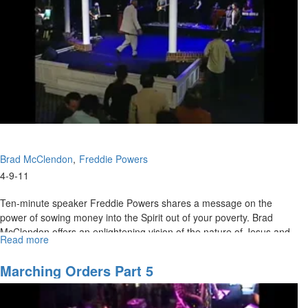
Brad McClendon
Freddie Powers
4-9-11
Ten-minute speaker Freddie Powers shares a message on the
power of sowing money into the Spirit out of your poverty. Brad
McClendon offers an enlightening vision of the nature of Jesus and
Read more
about
His power in the supernatural conflict between demonic spirits and
The
God.
Nature
Marching Orders Part 5
of
Jesus