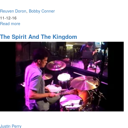
Reuven Doron
Bobby Conner
11-12-16
Read more
about
Handfuls
of
The Spirit And The Kingdom
Purpose
Justin Perry