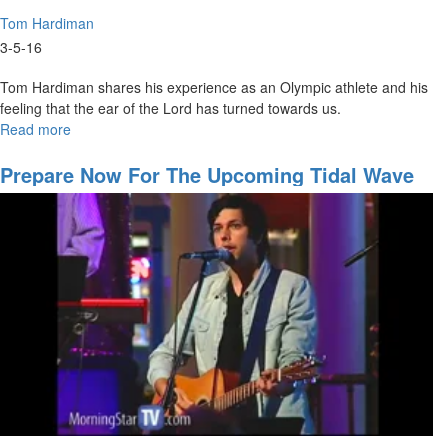
Tom Hardiman
3-5-16
Tom Hardiman shares his experience as an Olympic athlete and his
feeling that the ear of the Lord has turned towards us.
Read more
about
World
Class
Prepare Now For The Upcoming Tidal Wave
Believers