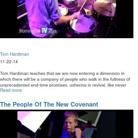
Tom Hardiman
11-22-14
Tom Hardiman teaches that we are now entering a dimension in
which there will be a company of people who walk in the fullness of
unprecedented end-time promises, ushering in revival, like never
Read more
about
before, that will transform nations.
Manifest
Sons
The People Of The New Covenant
of
God