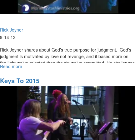
Rick Joyner
9-14-13
Rick Joyner shares about God’s true purpose for judgment. God’s
judgment is motivated by love not revenge, and it based more on
the light we’ve rejected than the sin we’ve committed. He challenges
Read more
about
Christians to repent and take a stand for righteousness before it’s
The
too late.
Judgment
Keys To 2015
of
God