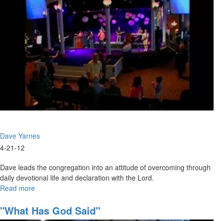
Dave Yarnes
4-21-12
Dave leads the congregation into an attitude of overcoming through
daily devotional life and declaration with the Lord.
Read more
about
Winning
The
"What Has God Said"
Battle