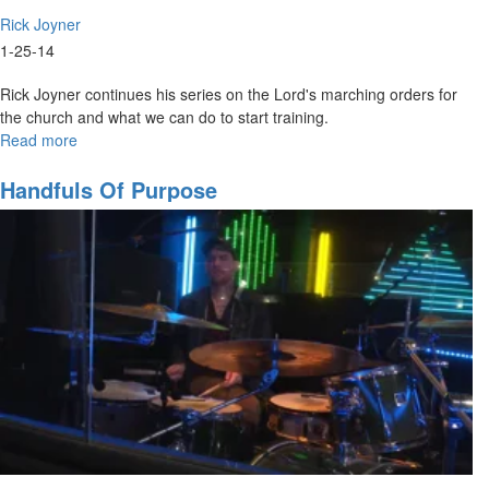
Rick Joyner
1-25-14
Rick Joyner continues his series on the Lord's marching orders for
the church and what we can do to start training.
Read more
about
Marching
Orders
Handfuls Of Purpose
Part
3