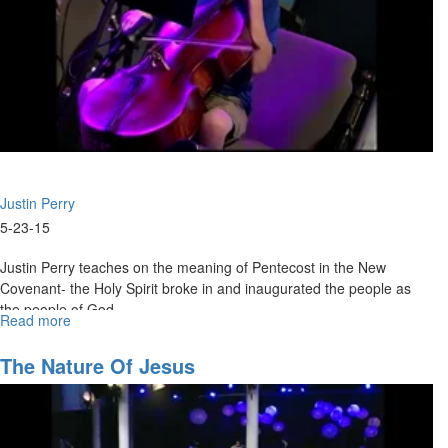
Justin Perry
5-23-15
Justin Perry teaches on the meaning of Pentecost in the New
Covenant- the Holy Spirit broke in and inaugurated the people as
the people of God.
Read more
about
The
People
The Nature Of Jesus
of
the
New
Covenant