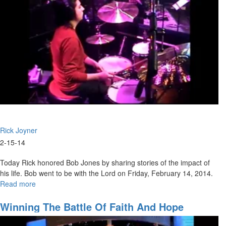
Rick Joyner
2-15-14
Today Rick honored Bob Jones by sharing stories of the impact of
his life. Bob went to be with the Lord on Friday, February 14, 2014.
Read more
about
Marching
Orders
Winning The Battle Of Faith And Hope
Part
5