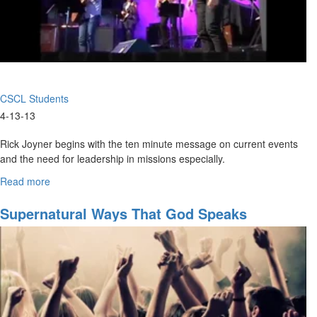
CSCL Students
4-13-13
Rick Joyner begins with the ten minute message on current events
and the need for leadership in missions especially.
His message is followed by various testimonies of students from
Read more
about
CSCL. One in particular covers a miraculous healing!
The
Holy
Supernatural Ways That God Speaks
The service is followed by a time of prayer for physical healing and
Spirit
any kind of weightiness from the youth of MorningStar.
Knows
No
Boundaries