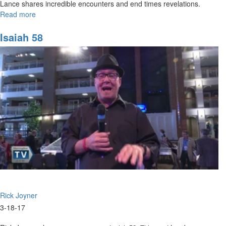
Lance shares incredible encounters and end times revelations.
Read more
about
Lance's
Wild
Isaiah 58
End
Times
Revelation
Rick Joyner
3-18-17