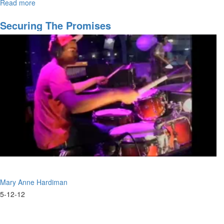
Read more
about
message about becoming activated and empowered to take ground.
"Just
Show
Securing The Promises
Up"
Mary Anne Hardiman
5-12-12