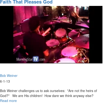
Has
Faith That Pleases God
God
Said"
Bob Weiner
6-1-13
Bob Weiner challenges us to ask ourselves: "Are not the heirs of
God?" We are His children! How dare we think anyway else?
Read more
about
Faith