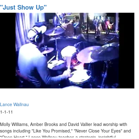
that
"Just Show Up"
Pleases
God
Lance Wallnau
1-1-11
Molly Williams, Amber Brooks and David Vallier lead worship with
songs including "Like You Promised," "Never Close Your Eyes" and
"Open Heart." Lance Wallnau teaches a strategic, insightful