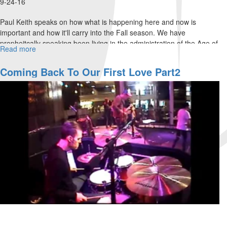
9-24-16
Paul Keith speaks on how what is happening here and now is
important and how it'll carry into the Fall season. We have
propheitcally speaking been living in the administration of the Age of
Read more
about
Pentacost.
Understanding
the
Coming Back To Our First Love Part2
Harvest