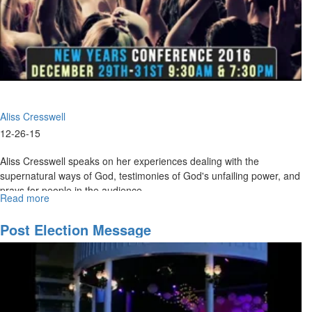
Aliss Cresswell
12-26-15
Aliss Cresswell speaks on her experiences dealing with the
supernatural ways of God, testimonies of God's unfailing power, and
prays for people in the audience.
Read more
about
Supernatural
Ways
Post Election Message
That
God
Speaks