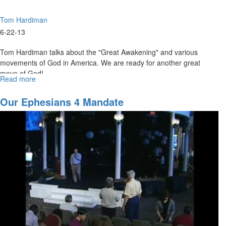
Tom Hardiman
6-22-13
Tom Hardiman talks about the "Great Awakening" and various
movements of God in America. We are ready for another great
move of God!
Read more
about
Prepare
Now
Our Ephesians 4 Mandate
for
the
Upcoming
Tidal
Wave