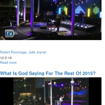
Robert Rummage
Julie Joyner
12-5-16
Read more
about
Having
a
What Is God Saying For The Rest Of 2015?
House
of
Prayer