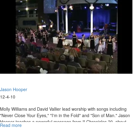
Of
Faith
And
Hope
Jason Hooper
12-4-10
Molly Williams and David Vallier lead worship with songs including
"Never Close Your Eyes," "I'm in the Fold" and "Son of Man." Jason
Hooper teaches a powerful message from II Chronicles 20, about
Read more
about
holding to the promises of God. The service ends with a time of
"What
worship and declaration.