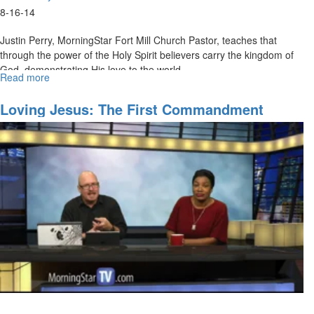
8-16-14
Justin Perry, MorningStar Fort Mill Church Pastor, teaches that
through the power of the Holy Spirit believers carry the kingdom of
God, demonstrating His love to the world.
Read more
about
The
Spirit
Loving Jesus: The First Commandment
and
Established In First Place
the
Kingdom