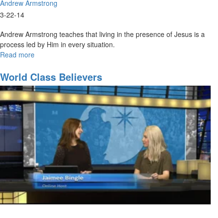
Andrew Armstrong
3-22-14
Andrew Armstrong teaches that living in the presence of Jesus is a
process led by Him in every situation.
Read more
about
Coming
back
World Class Believers
to
our
first
love
Part2