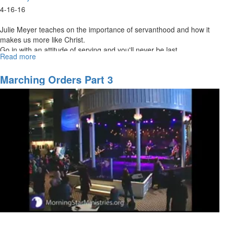
4-16-16
Julie Meyer teaches on the importance of servanthood and how it
makes us more like Christ.
Go in with an attitude of serving and you'll never be last.
Read more
about
The
Greatest
Marching Orders Part 3
is
Serving