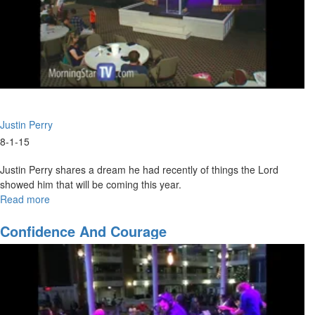
Justin Perry
8-1-15
Justin Perry shares a dream he had recently of things the Lord
showed him that will be coming this year.
Read more
about
What
Is
Confidence And Courage
God
Saying
For
The
Rest
Of