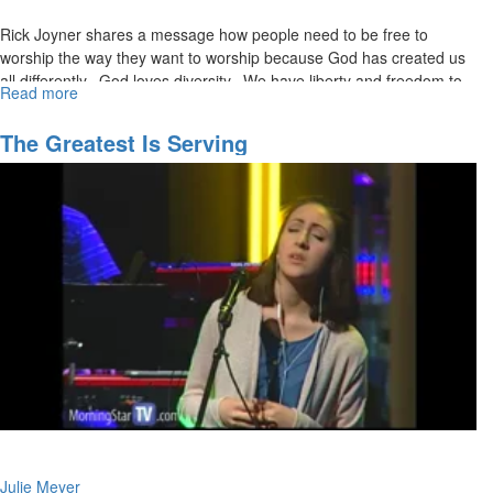
Rick Joyner shares a message how people need to be free to
worship the way they want to worship because God has created us
all differently. God loves diversity. We have liberty and freedom to
Read more
about
believe whatever opinions on The Bible we would like, but we can’t
The
declare our opinions as doctrine.
Grace
The Greatest Is Serving
Controversy
Julie Meyer