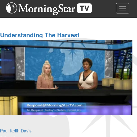
Skip
Toggle 
to
main
content
Understanding The Harvest
Paul Keith Davis