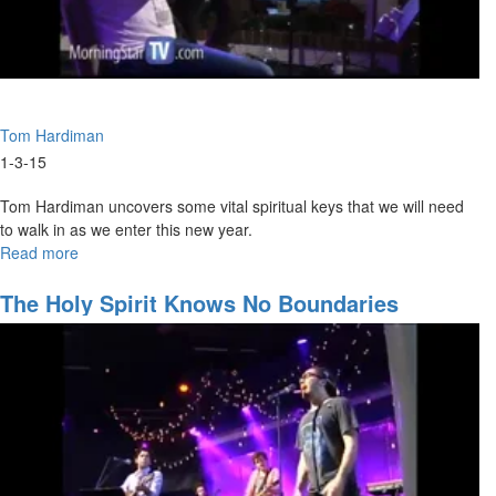
Tom Hardiman
1-3-15
Tom Hardiman uncovers some vital spiritual keys that we will need
to walk in as we enter this new year.
Read more
about
Keys
to
The Holy Spirit Knows No Boundaries
2015