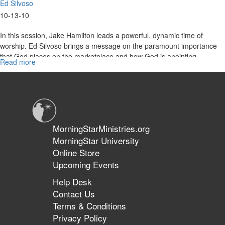
Ed Silvoso
10-13-10
In this session, Jake Hamilton leads a powerful, dynamic time of
worship. Ed Silvoso brings a message on the paramount importance
that God places on the marketplace and how God is anointing
Read more
about
people in present-day market ministry.
"Anointed
For
Business"
MorningStarMinistries.org
MorningStar University
Online Store
Upcoming Events
Help Desk
Contact Us
Terms & Conditions
Privacy Policy