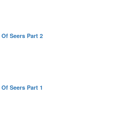
 Of Seers Part 2
 Of Seers Part 1