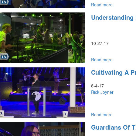
Read more
about
Prophetic
Understanding
Dreams
&
Revelatory
Interpretati
Part
10-27-17
1
Read more
about
Understand
Cultivating A P
Dreams
8-4-17
Rick Joyner
Read more
about
Cultivating
Guardians Of 
a
Prophetic