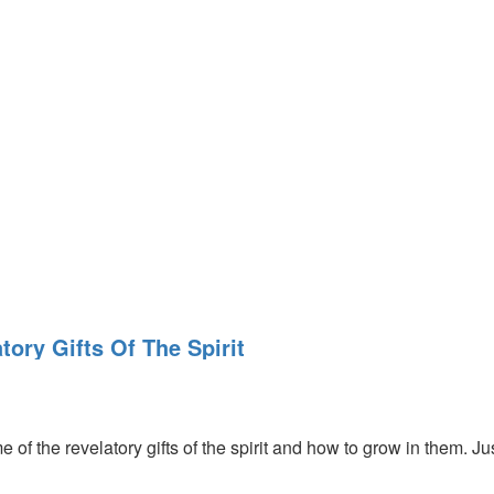
tory Gifts Of The Spirit
 of the revelatory gifts of the spirit and how to grow in them. Ju