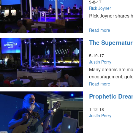
5
9-8-17
Rick Joyner
Rick Joyner shares hi
Read more
about
Receiving
The Supernatur
Prophetic
Revelation
-
5-19-17
Part
Justin Perry
1
Many dreams are more
encouragement, guid
Read more
about
The
Prophetic Dream
Supernatura
Nature
of
1-12-18
Dreams
Justin Perry
Part
I