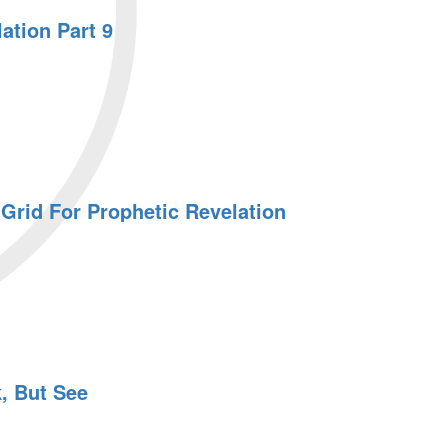
ation Part 9
Grid For Prophetic Revelation
, But See