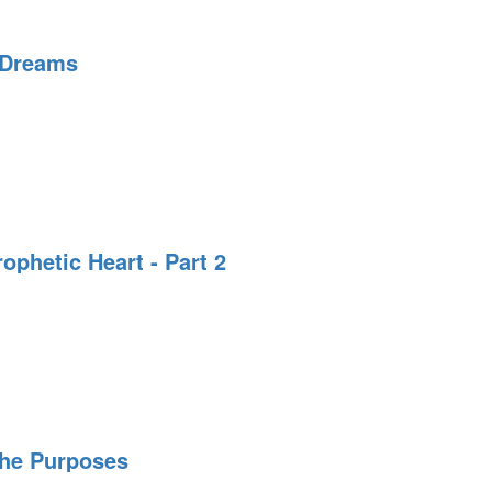
 Dreams
on
ing
rophetic Heart - Part 2
The Purposes