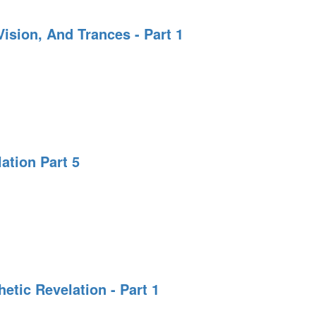
ision, And Trances - Part 1
ation Part 5
etic Revelation - Part 1