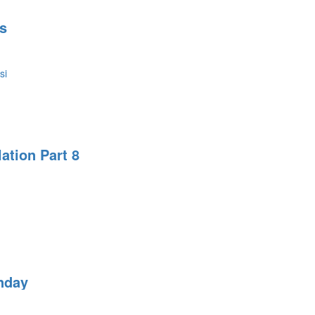
s
si
ation Part 8
nday