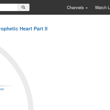
Channels
Watch 
ophetic Heart Part II
ner