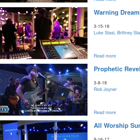
The
Warning Dream
Softer
Side
Of
3-15-18
Seers
Luke Stasi
Brittney Sta
Part
1
Read more
about
Warning
Prophetic Revel
Dreams
3-8-18
Rick Joyner
Read more
about
Prophetic
All Worship Su
Revelation
Part
8
9-16-17