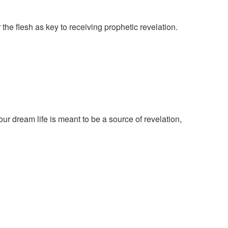
the flesh as key to receiving prophetic revelation.
r dream life is meant to be a source of revelation,