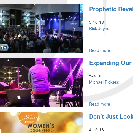
The
Prophetic Revel
Stand
5-10-18
Rick Joyner
Read more
about
Prophetic
Expanding Our 
Revelation
Part
9
5-3-18
Michael Fickess
Read more
about
Expanding
Don't Just Look
Our
Grid
For
4-19-18