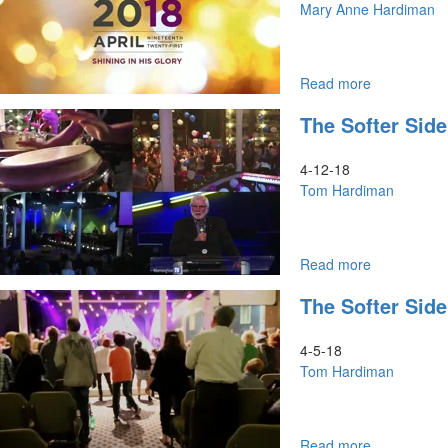
Prophetic
Mary Anne Hardiman
Revelation
Read more
about
Don't
The Softer Side
Just
Look,
But
4-12-18
See
Tom Hardiman
Read more
about
The
The Softer Side
Softer
Side
of
4-5-18
Seers
Tom Hardiman
Part
2
Read more
about