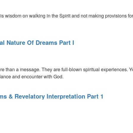
s wisdom on walking in the Spirit and not making provisions for 
al Nature Of Dreams Part I
 than a message. They are full-blown spiritual experiences. You
ance and encounter with God.
s & Revelatory Interpretation Part 1
l