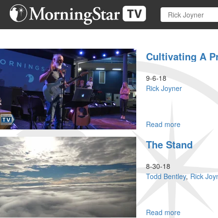
Skip
to
main
content
Cultivating A Pr
9-6-18
Rick Joyner
Read more
about
Cultivating
The Stand
a
Prophetic
Heart
8-30-18
Part
Todd Bentley
Rick Joy
II
Read more
about