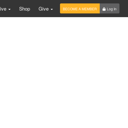
Live
Shop
Give
BECOME A MEMBER
Log In