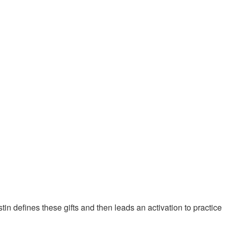
stin defines these gifts and then leads an activation to practice