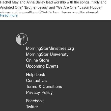
Rachel May and Anna Bailey lead worship with the songs, "Holy and
Anointed One" "Brother Jesus" and "We Are One." Jason Hooper
shares on the sacrifice of Christ's love. Jason uses the story of
Read more
about
Abraham and Issac to illustrate how we can depend on God for the
"The
provision we need.
Sacrifice
of
Love"
MorningStarMinistries.org
MorningStar University
Online Store
Upcoming Events
Help Desk
Contact Us
Terms & Conditions
Privacy Policy
Facebook
Twitter