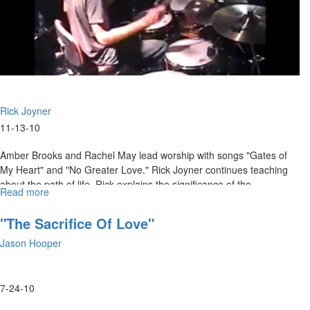
Rick Joyner
11-13-10
Amber Brooks and Rachel May lead worship with songs "Gates of
My Heart" and "No Greater Love." Rick Joyner continues teaching
about the path of life. Rick explains the significance of the
Read more
about
tabernacle model, and how it relates to our lives as followers of
"The
Jesus.
Path
"The Sacrifice Of Love"
of
Jason Hooper
Life
Part
17"
7-24-10