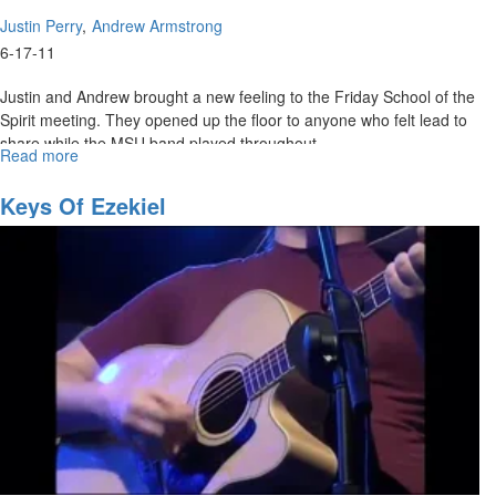
Justin Perry
Andrew Armstrong
6-17-11
Justin and Andrew brought a new feeling to the Friday School of the
Spirit meeting. They opened up the floor to anyone who felt lead to
share while the MSU band played throughout.
Read more
about
The
Ecclesia
Keys Of Ezekiel
Experiment