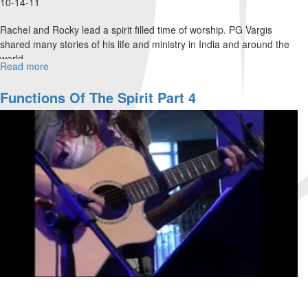
10-14-11
Rachel and Rocky lead a spirit filled time of worship. PG Vargis
shared many stories of his life and ministry in India and around the
world.
Read more
about
Before
They
Functions Of The Spirit Part 4
Throw
a
Baby
into
The
Ganges
River