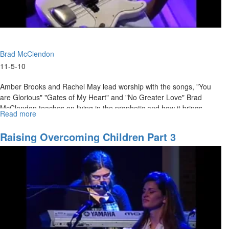
Brad McClendon
11-5-10
Amber Brooks and Rachel May lead worship with the songs, "You
are Glorious" "Gates of My Heart" and "No Greater Love" Brad
McClendon teaches on living in the prophetic and how it brings
Read more
about
encouragement to those who hear.
"Prophesy
=
Raising Overcoming Children Part 3
Encouragment"