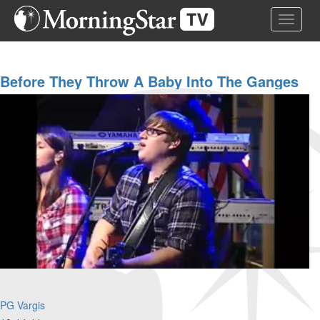
Skip
Toggle 
to
main
content
Before They Throw A Baby Into The Ganges
River
PG Vargis