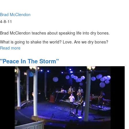
Brad McClendon
4-8-11
Brad McClendon teaches about speaking life into dry bones.
What is going to shake the world? Love. Are we dry bones?
Read more
about
Keys
of
"Peace In The Storm"
Ezekiel