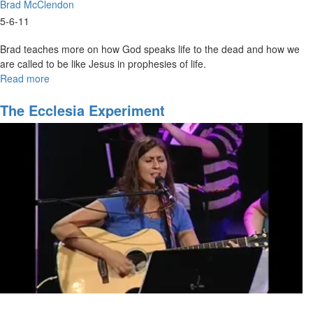
Brad McClendon
5-6-11
Brad teaches more on how God speaks life to the dead and how we
are called to be like Jesus in prophesies of life.
Read more
about
Functions
of
The Ecclesia Experiment
the
Spirit
Part
4