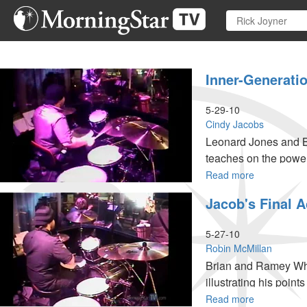
Skip
to
main
content
Inner-Generati
5-29-10
Cindy Jacobs
Leonard Jones and B
teaches on the power
Read more
about
Inner-
Jacob's Final A
generationa
Worship
5-27-10
Robin McMillan
Brian and Ramey Wha
illustrating his point
Read more
about