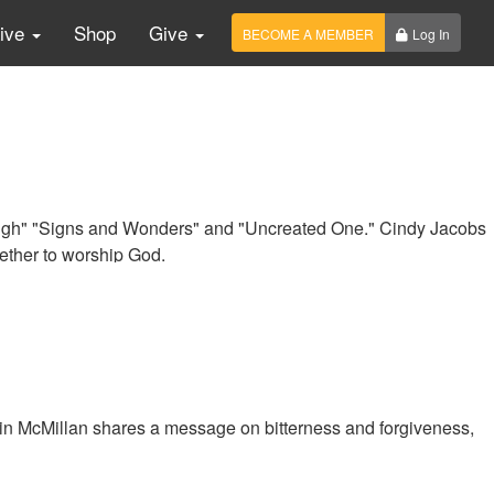
Live
Shop
Give
BECOME A MEMBER
Log In
ugh" "Signs and Wonders" and "Uncreated One." Cindy Jacobs
ether to worship God.
n McMillan shares a message on bitterness and forgiveness,