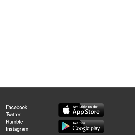
Facebook
Twitter
Rumble
Instagram