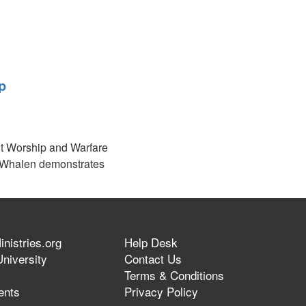
p
nt Worship and Warfare
Whalen demonstrates
regation to participate
erent expressions of
nistries.org
Help Desk
niversity
Contact Us
Terms & Conditions
ents
Privacy Policy