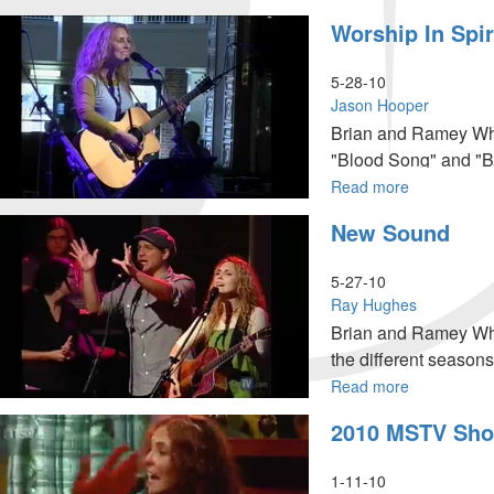
Jacob's
Worship In Spir
Final
Act
5-28-10
Jason Hooper
Brian and Ramey Wha
"Blood Song" and "Be
fellowship with Jesus
Read more
about
Worship
New Sound
in
Spirit
&
5-27-10
Truth
Ray Hughes
Brian and Ramey Wha
the different seasons
Read more
about
New
2010 MSTV Sho
Sound
1-11-10