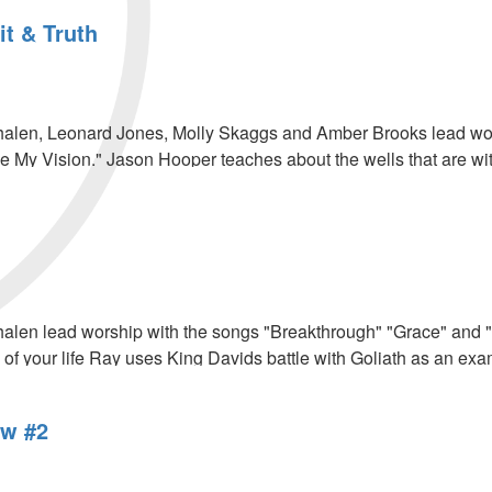
it & Truth
len, Leonard Jones, Molly Skaggs and Amber Brooks lead worsh
 My Vision." Jason Hooper teaches about the wells that are wi
.
len lead worship with the songs "Breakthrough" "Grace" and "P
 of your life Ray uses King Davids battle with Goliath as an exa
w #2