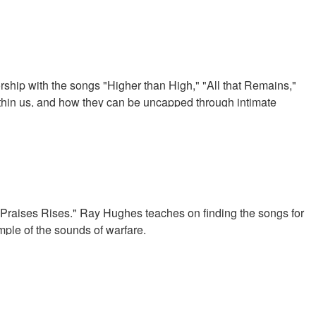
ip with the songs "Higher than High," "All that Remains,"
thin us, and how they can be uncapped through intimate
raises Rises." Ray Hughes teaches on finding the songs for
mple of the sounds of warfare.