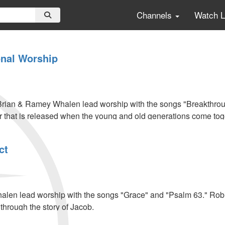
Channels
Watch 
onal Worship
rian & Ramey Whalen lead worship with the songs "Breakthro
 that is released when the young and old generations come tog
ct
l
len lead worship with the songs "Grace" and "Psalm 63." Robi
s through the story of Jacob.