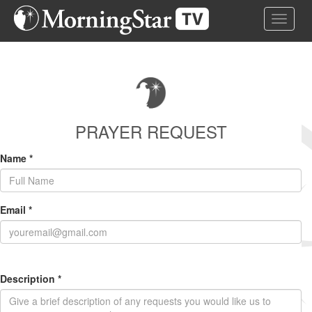
Skip
Toggle 
to
main
content
PRAYER REQUEST
Name
*
Email
*
Description
*