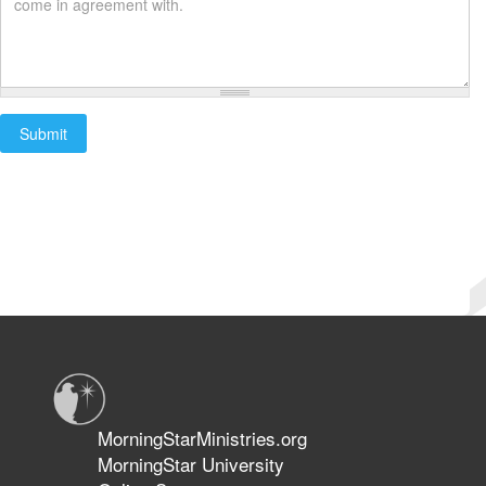
Submit
Start
Submit
Complete
MorningStarMinistries.org
MorningStar University