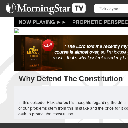
Skip
to
main
content
PROPHETIC PERSPEC
Why Defend The Constitution
In this episode, Rick shares his thoughts regarding the drift
of our problems stem from this mistake and the price for it c
oath to protect the constitution.