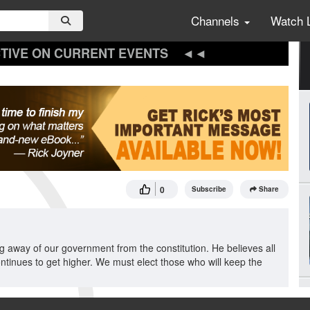
Channels
Watch 
TIVE ON CURRENT EVENTS
0
Subscribe
Share
ing away of our government from the constitution. He believes all
ontinues to get higher. We must elect those who will keep the