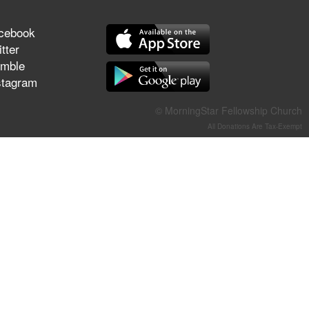
They Think They've Won
cebook
tter
mble
stagram
Jun 21, 2026
Field Guide for the Harvest –
© MorningStar Fellowship Church
Healing Prayer (Gary Webb,
Tim Dziomba & Team) | June
All Donations Are Tax-Exempt
21, 2026
Jun 14, 2026
Suffering as Training:
Becoming Warriors in Christ –
Rick Joyner | June 14, 2026
Jun 9, 2026
The 747 Dream Revealed
What Happened to