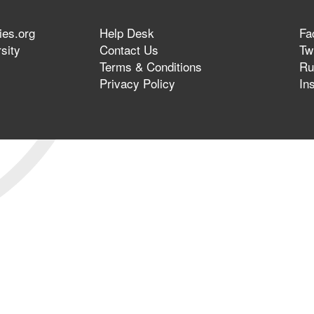
ies.org
Help Desk
Fa
sity
Contact Us
Twi
Terms & Conditions
Ru
Privacy Policy
In