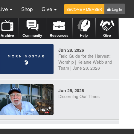
Live
Shop
Give
BECOME A MEMBER
Log In
Archive
Community
Resources
Help
Give
Jun 28, 2026
Field Guide for the Harvest:
Worship | Kelanie Webb and
Team | June 28, 2026
Jun 25, 2026
Discerning Our Times
Jun 23, 2026