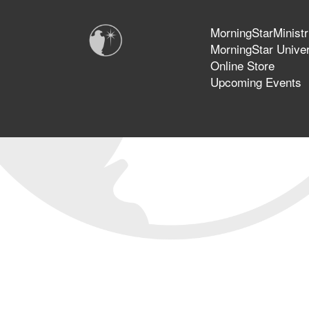
MorningStarMinistr
MorningStar Univer
Online Store
Upcoming Events