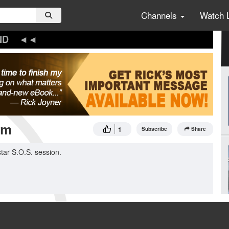
Channels
Watch 
ND
om
1
Subscribe
Share
tar S.O.S. session.