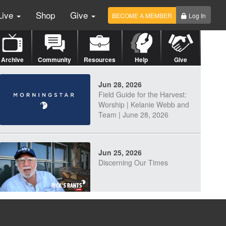
Live
Shop
Give
BECOME A MEMBER
Log In
Archive
Community
Resources
Help
Give
Jun 28, 2026
Field Guide for the Harvest:
Worship | Kelanie Webb and
Team | June 28, 2026
Jun 25, 2026
Discerning Our Times
Jun 23, 2026