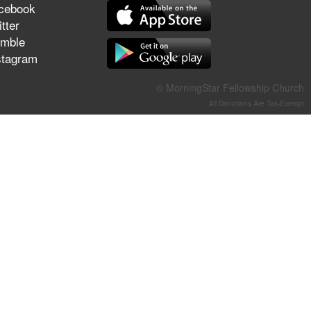
cebook
They Think They've Won
tter
mble
stagram
Jun 21, 2026
© MorningStar Fellowship Church
Field Guide for the Harvest –
All Donations Are Tax-Exempt
Healing Prayer (Gary Webb,
Tim Dziomba & Team) | June
21, 2026
Jun 14, 2026
Suffering as Training:
Becoming Warriors in Christ –
Rick Joyner | June 14, 2026
Jun 9, 2026
The 747 Dream Revealed
What Happened to