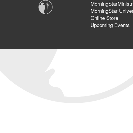
MorningStarMinistr
MorningStar Univer
Online Store
Upcoming Events