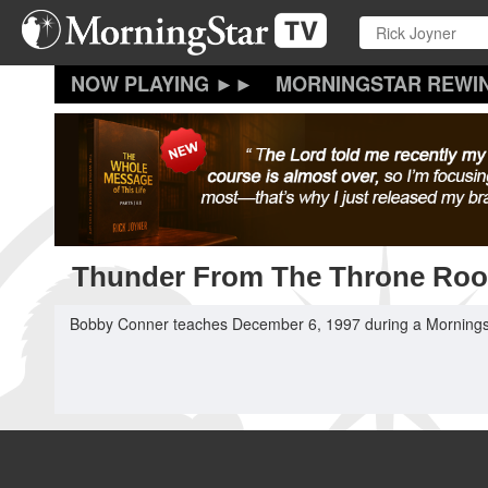
Skip
to
main
content
MORNINGSTAR REWI
Thunder From The Throne Ro
Bobby Conner teaches December 6, 1997 during a Mornings