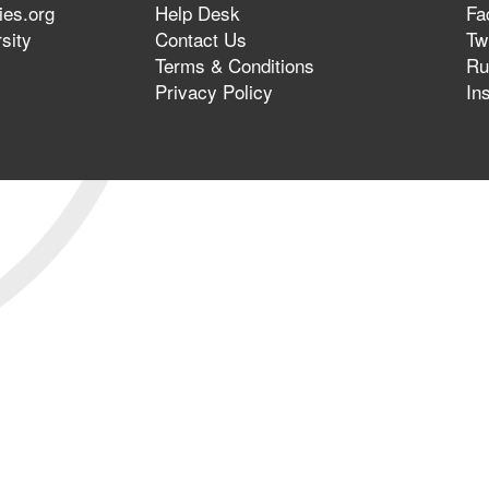
ies.org
Help Desk
Fa
sity
Contact Us
Twi
Terms & Conditions
Ru
Privacy Policy
In