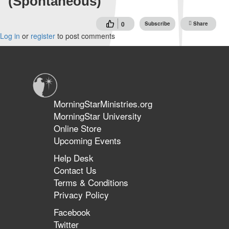
(Spontaneous)
0
Subscribe
Share
Log in
or
register
to post comments
MorningStarMinistries.org
MorningStar University
Online Store
Upcoming Events
Help Desk
Contact Us
Terms & Conditions
Privacy Policy
Facebook
Twitter