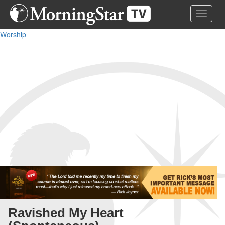
Skip
Toggle 
to
main
Worship
content
Ravished My Heart