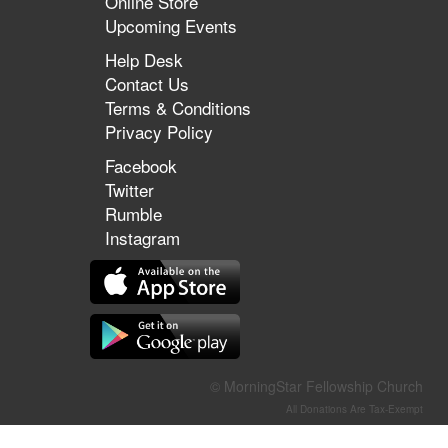
Online Store
Upcoming Events
Help Desk
Contact Us
Terms & Conditions
Privacy Policy
Facebook
Twitter
Rumble
Instagram
© MorningStar Fellowship Church
All Donations Are Tax-Exempt