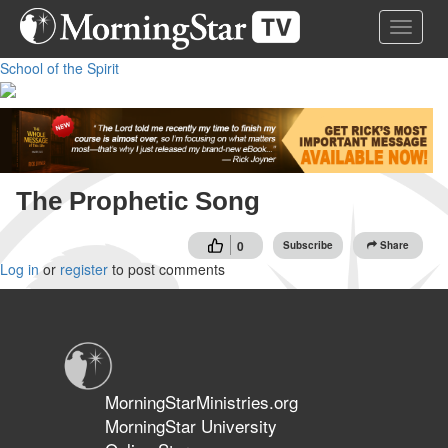
Skip
Toggle 
to
main
School of the Spirit
content
The Prophetic Song
0
Subscribe
Share
Log in
or
register
to post comments
MorningStarMinistries.org
MorningStar University