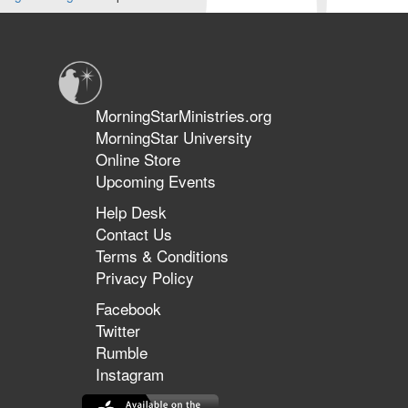
MorningStarMinistries.org
MorningStar University
Online Store
Upcoming Events
Help Desk
Contact Us
Terms & Conditions
Privacy Policy
Facebook
Twitter
Rumble
Instagram