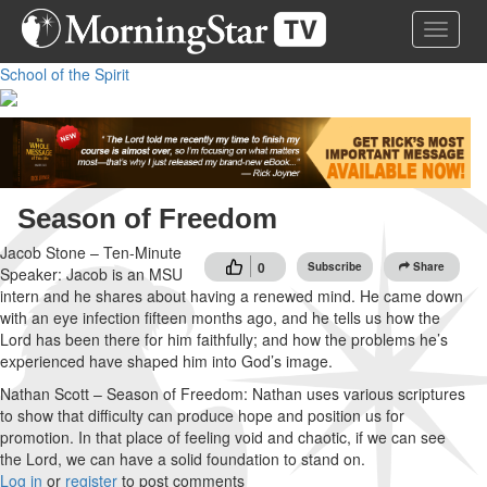
Skip
Toggle 
to
main
School of the Spirit
content
Season of Freedom
Jacob Stone – Ten-Minute
0
Subscribe
Share
Speaker: Jacob is an MSU
intern and he shares about having a renewed mind. He came down
with an eye infection fifteen months ago, and he tells us how the
Lord has been there for him faithfully; and how the problems he’s
experienced have shaped him into God’s image.
Nathan Scott – Season of Freedom: Nathan uses various scriptures
to show that difficulty can produce hope and position us for
promotion. In that place of feeling void and chaotic, if we can see
the Lord, we can have a solid foundation to stand on.
Log in
or
register
to post comments