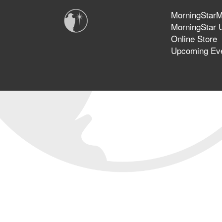
MorningStarMi
MorningStar U
Online Store
Upcoming Ev