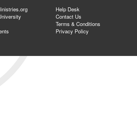
nistries.org
Help Desk
niversity
Contact Us
Terms & Conditions
ents
Privacy Policy