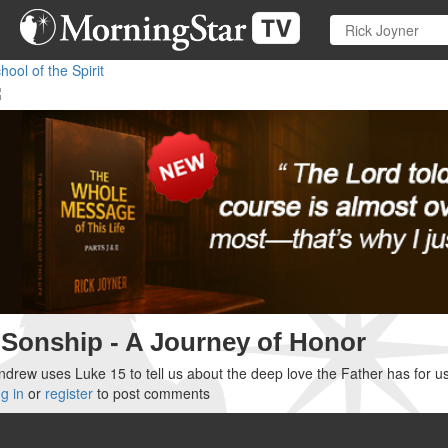
Skip
to
main
hool of the Spirit
content
Sonship - A Journey of Honor
drew uses Luke 15 to tell us about the deep love the Father has for us
g in
or
register
to post comments