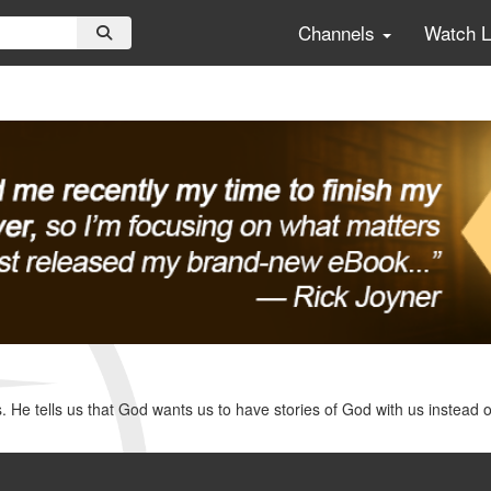
Channels
Watch 
. He tells us that God wants us to have stories of God with us instead 