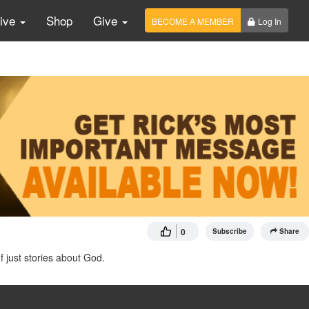
Live
Shop
Give
BECOME A MEMBER
Log In
0
Subscribe
Share
of just stories about God.