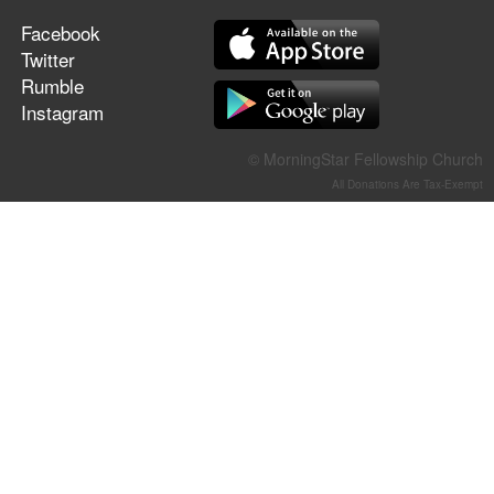
Facebook
Twitter
Rumble
Instagram
© MorningStar Fellowship Church
All Donations Are Tax-Exempt