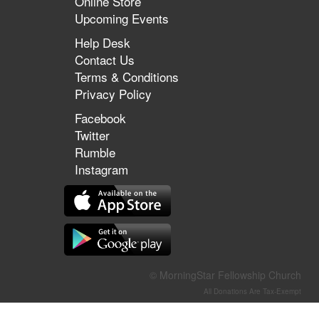
Online Store
Upcoming Events
Help Desk
Contact Us
Terms & Conditions
Privacy Policy
Facebook
Twitter
Rumble
Instagram
© MorningStar Fellowship Church
All Donations Are Tax-Exempt