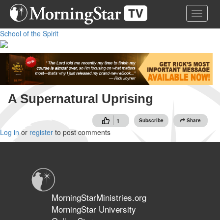
Skip
Toggle 
to
main
School of the Spirit
content
A Supernatural Uprising
1
Subscribe
Share
Log in
or
register
to post comments
MorningStarMinistries.org
MorningStar University