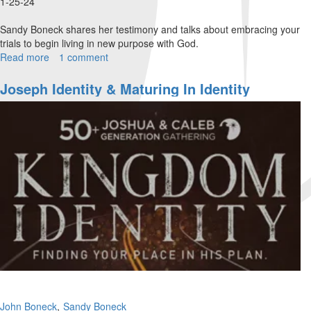
1-25-24
Sandy Boneck shares her testimony and talks about embracing your
trials to begin living in new purpose with God.
Read more
about
1 comment
Sandy
Boneck
Joseph Identity & Maturing In Identity
|
Embracing
the
Seasons
|
January
25,
2024
Afternoon
Session
Part
1
John Boneck
Sandy Boneck