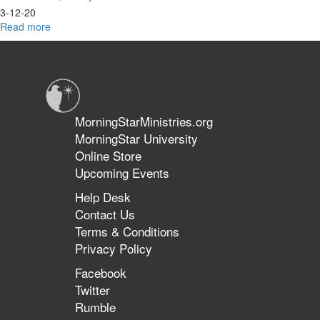
3-12-20
Read more
about
Joseph
Identity
&
Maturing
in
Identity
MorningStarMinistries.org
MorningStar University
Online Store
Upcoming Events
Help Desk
Contact Us
Terms & Conditions
Privacy Policy
Facebook
Twitter
Rumble