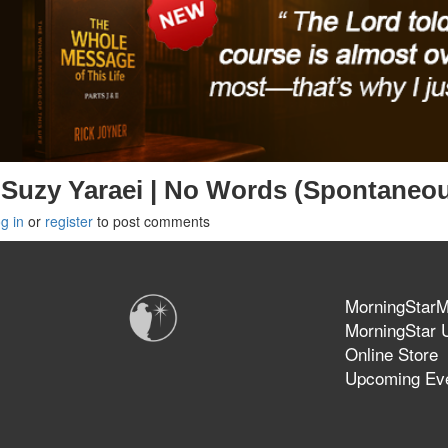
Suzy Yaraei | No Words (Spontaneo
g in
or
register
to post comments
MorningStarMi
MorningStar U
Online Store
Upcoming Ev