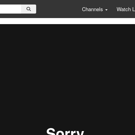
Channels
Watch 