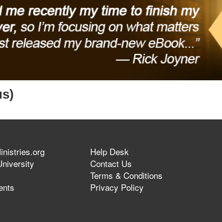
us)
nistries.org
Help Desk
niversity
Contact Us
Terms & Conditions
ents
Privacy Policy