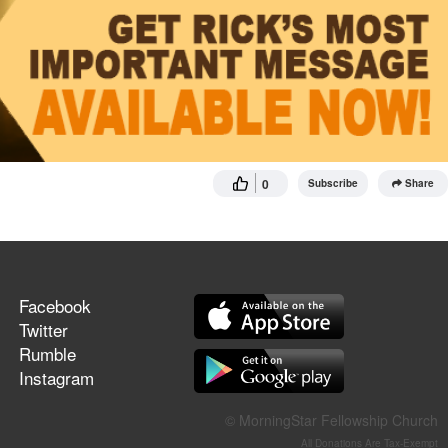
0
Subscribe
Share
Facebook
Twitter
Rumble
Instagram
© MorningStar Fellowship Church
All Donations Are Tax-Exempt