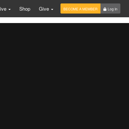
Live
Shop
Give
BECOME A MEMBER
Log In