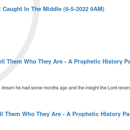
 Caught In The Middle (6-5-2022 9AM)
ell Them Who They Are - A Prophetic History Pa
 dream he had some months ago and the insight the Lord recent
ll Them Who They Are - A Prophetic History Pa