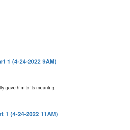
rt 1 (4-24-2022 9AM)
ly gave him to its meaning.
rt 1 (4-24-2022 11AM)