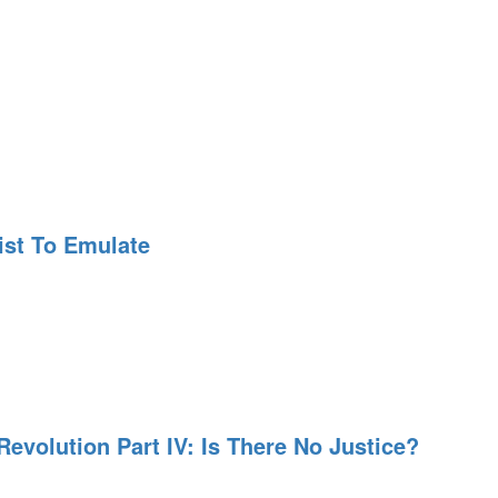
ist To Emulate
evolution Part IV: Is There No Justice?