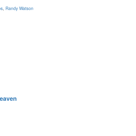
ps
Randy Watson
Heaven