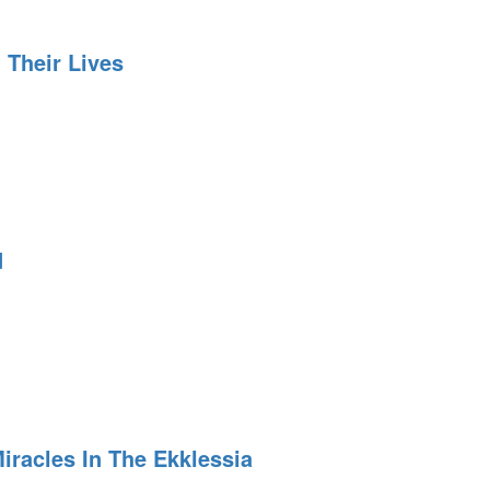
 Their Lives
d
iracles In The Ekklessia