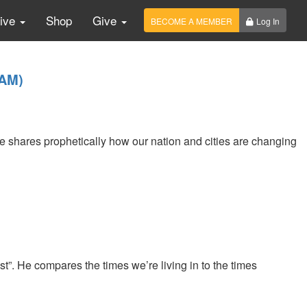
Live
Shop
Give
BECOME A MEMBER
Log In
1AM)
He shares prophetically how our nation and cities are changing
”. He compares the times we’re living in to the times