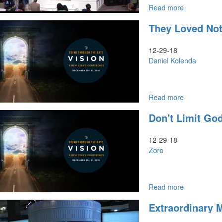
Read more
about
An
They Loved Not
Appeal
to
Heaven
12-29-18
Daniel Kolenda
Read more
about
They
Don't Limit Go
Loved
Not
Their
12-29-18
Lives
Zoro
Read more
about
Don't
Extraordinary M
Limit
God