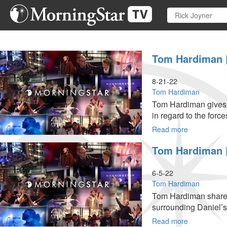
Skip
to
main
content
Tom Hardiman | 
8-21-22
Tom Hardiman
Tom Hardiman gives a
in regard to the force
Read more
about
Tom
Tom Hardiman |
Hardiman
|
Spiritual
6-5-22
Battle
Tom Hardiman
We
Tom Hardiman shares 
Are
surrounding Daniel’s l
Fighting
(8-
Read more
about