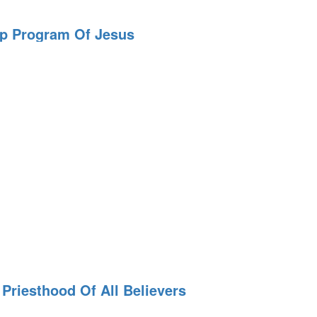
ip Program Of Jesus
n
Priesthood Of All Believers