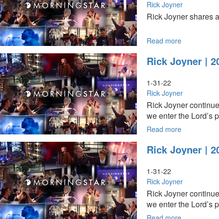
Them
Rick Joyner
Who
Rick Joyner shares a
They
Are
-
Read more
about
A
Rick
Rick Joyner | 2
Prophetic
Joyner
History
|Tell
Part
Them
1-31-22
1
Who
Rick Joyner
(4-
They
Rick Joyner continue
24-
Are
we enter the Lord’s p
2022
-
9AM)
A
Read more
about
Prophetic
Rick
Rick Joyner | 2
History
Joyner
Part
|
1
2022
1-31-22
(4-
Year
Rick Joyner
24-
of
Rick Joyner continue
2022
His
we enter the Lord’s p
11AM)
Presence
and
Read more
about