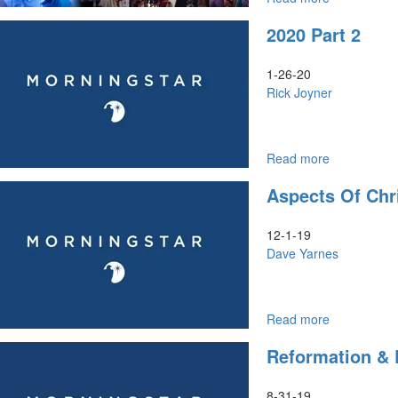
Unity
Rick
2020 Part 2
of
Joyner
His
|
People
2022
1-26-20
-
Year
Rick Joyner
Part
of
2
His
Presence
and
Read more
about
Unity
2020
Aspects Of Chr
of
Part
His
2
People
12-1-19
-
Dave Yarnes
Part
2
Read more
about
Aspects
Reformation & R
of
Christ
to
8-31-19