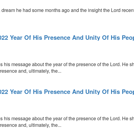
 dream he had some months ago and the insight the Lord recent
022 Year Of His Presence And Unity Of His Peop
s his message about the year of the presence of the Lord. He sh
resence and, ultimately, the...
022 Year Of His Presence And Unity Of His Peop
s his message about the year of the presence of the Lord. He sh
resence and, ultimately, the...