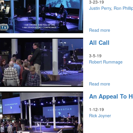
3-23-19
Justin Perry
Ron Philli
Read more
about
Koinonia
All Call
&
The
Priesthood
3-5-19
of
Robert Rummage
All
Believers
Read more
about
All
An Appeal To 
Call
1-12-19
Rick Joyner