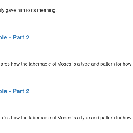
ly gave him to its meaning.
le - Part 2
ares how the tabernacle of Moses is a type and pattern for how
le - Part 2
ares how the tabernacle of Moses is a type and pattern for how