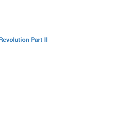
n
evolution Part II
n