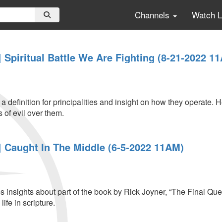
Channels
Watch 
Spiritual Battle We Are Fighting (8-21-2022 1
 definition for principalities and insight on how they operate. 
s of evil over them.
 Caught In The Middle (6-5-2022 11AM)
insights about part of the book by Rick Joyner, “The Final Quest
ife in scripture.