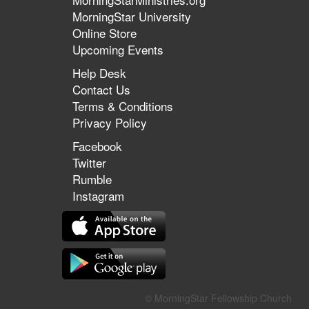
MorningStar University
Online Store
Upcoming Events
Help Desk
Contact Us
Terms & Conditions
Privacy Policy
Facebook
Twitter
Rumble
Instagram
© MorningStar Fellowship Church