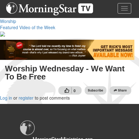
Skip
Toggle 
to
main
Worship
content
Featured Video of the Week
Worship Wednesday - We Want
To Be Free
0
Subscribe
Share
Log in
or
register
to post comments
MorningStarMinistries.org