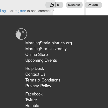
0
Subscribe
Share
Log in
or
register
to post comments
MorningStarMinistries.org
MorningStar University
Online Store
Upcoming Events
Help Desk
Contact Us
Terms & Conditions
Privacy Policy
Facebook
Twitter
Rumble