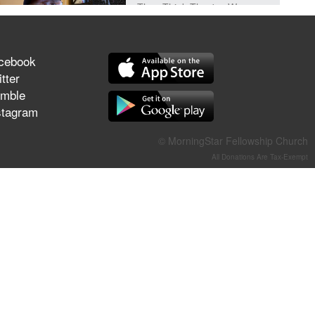
They Think They've Won
cebook
tter
Jun 21, 2026
mble
Field Guide for the Harvest –
stagram
Healing Prayer (Gary Webb,
Tim Dziomba & Team) | June
© MorningStar Fellowship Church
21, 2026
All Donations Are Tax-Exempt
Jun 14, 2026
Suffering as Training:
Becoming Warriors in Christ –
Rick Joyner | June 14, 2026
Jun 9, 2026
The 747 Dream Revealed
What Happened to