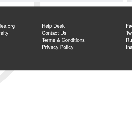
ies.org
Help Desk
Fa
sity
Contact Us
Twi
Terms & Conditions
Ru
Privacy Policy
In