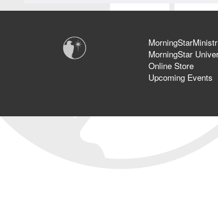
MorningStarMinistr
MorningStar Univer
Online Store
Upcoming Events