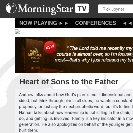
Skip
to
main
content
CONFERENCES
Heart of Sons to the Father
Andrew talks about how God's plan is multi dimensional and
sided, but think through him in all sides, he wants a constan
prophecy, or just say the next prophetic word, but it's to fin
Nathan talks about how leadership is not sitting in the chair,
do, and getting us involved. Family is a key indicator in a 
generation. He also apologizes on behalf of the younger gene
hurt them.