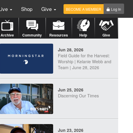
Live
Shop
Give
BECOME A MEMBER
Log In
Archive
Community
Resources
Help
Give
Jun 28, 2026
Field Guide for the Harvest:
Worship | Kelanie Webb and
Team | June 28, 2026
Jun 25, 2026
Discerning Our Times
Jun 23, 2026