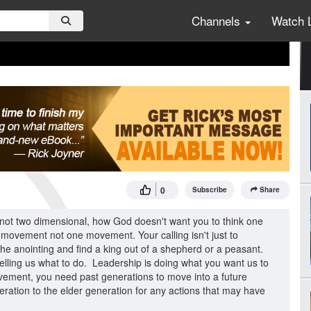
Channels
Watch 
0
Subscribe
Share
 not two dimensional, how God doesn't want you to think one
t movement not one movement. Your calling isn't just to
d the anointing and find a king out of a shepherd or a peasant.
 telling us what to do. Leadership is doing what you want us to
movement, you need past generations to move into a future
ration to the elder generation for any actions that may have