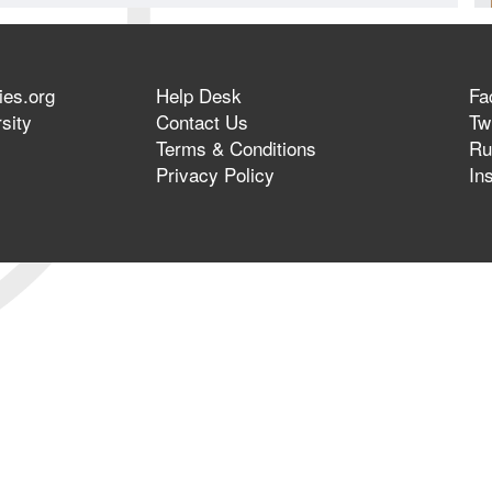
ies.org
Help Desk
Fa
sity
Contact Us
Twi
Terms & Conditions
Ru
Privacy Policy
In