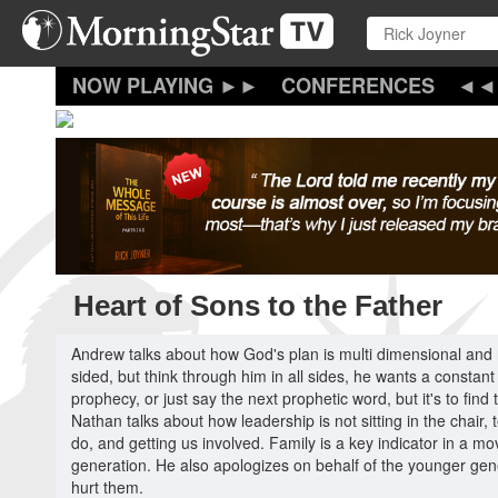
Skip
to
main
content
CONFERENCES
Heart of Sons to the Father
Andrew talks about how God's plan is multi dimensional and
sided, but think through him in all sides, he wants a constan
prophecy, or just say the next prophetic word, but it's to fin
Nathan talks about how leadership is not sitting in the chair,
do, and getting us involved. Family is a key indicator in a 
generation. He also apologizes on behalf of the younger gene
hurt them.