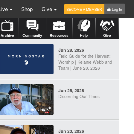
Live
Shop
Give
BECOME A MEMBER
Log In
Archive
Community
Resources
Help
Give
Jun 28, 2026
Field Guide for the Harvest:
Worship | Kelanie Webb and
Team | June 28, 2026
Jun 25, 2026
Discerning Our Times
Jun 23, 2026