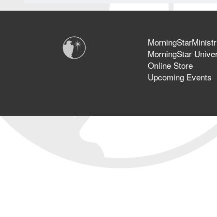
MorningStarMinistr
MorningStar Univer
Online Store
Upcoming Events