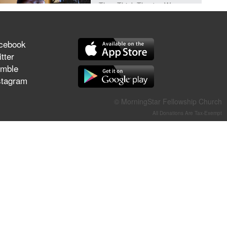
They Think They've Won
cebook
tter
Jun 21, 2026
mble
Field Guide for the Harvest –
stagram
Healing Prayer (Gary Webb,
Tim Dziomba & Team) | June
© MorningStar Fellowship Church
21, 2026
All Donations Are Tax-Exempt
Jun 14, 2026
Suffering as Training:
Becoming Warriors in Christ –
Rick Joyner | June 14, 2026
Jun 9, 2026
The 747 Dream Revealed
What Happened to