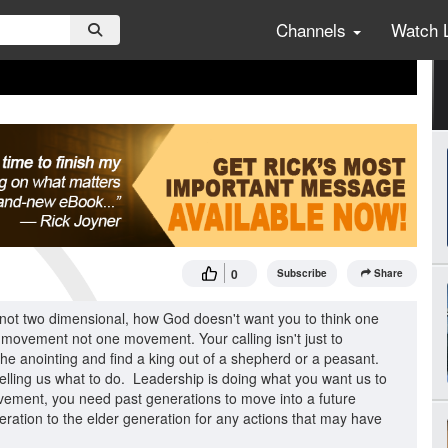
Channels
Watch 
0
Subscribe
Share
 not two dimensional, how God doesn't want you to think one
t movement not one movement. Your calling isn't just to
d the anointing and find a king out of a shepherd or a peasant.
 telling us what to do. Leadership is doing what you want us to
movement, you need past generations to move into a future
ration to the elder generation for any actions that may have