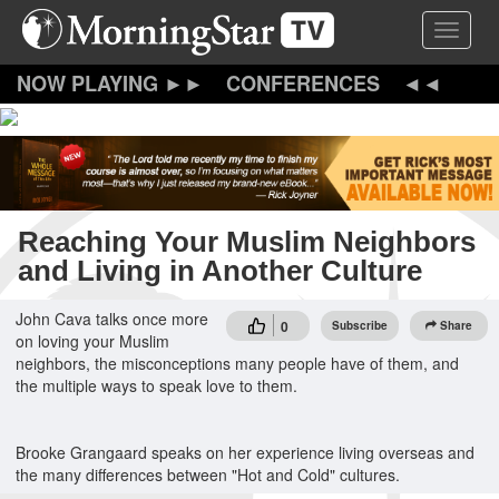
Skip
Toggle 
to
main
content
CONFERENCES
Reaching Your Muslim Neighbors
and Living in Another Culture
John Cava talks once more
0
Subscribe
Share
on loving your Muslim
neighbors, the misconceptions many people have of them, and
the multiple ways to speak love to them.
Brooke Grangaard speaks on her experience living overseas and
the many differences between "Hot and Cold" cultures.