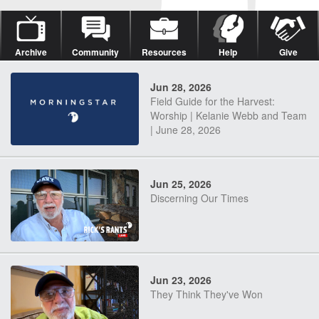
Archive
Community
Resources
Help
Give
Jun 28, 2026
Field Guide for the Harvest:
Worship | Kelanie Webb and Team
| June 28, 2026
Jun 25, 2026
Discerning Our Times
Jun 23, 2026
They Think They've Won