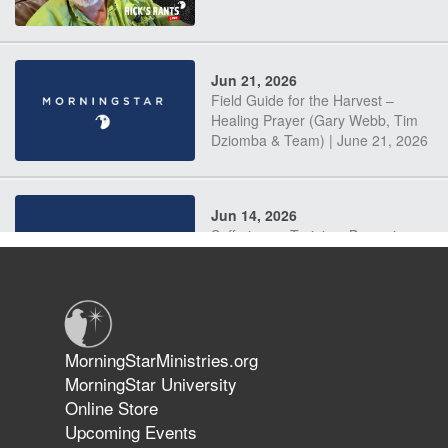
Jun 21, 2026
Field Guide for the Harvest –
Healing Prayer (Gary Webb, Tim
Dziomba & Team) | June 21, 2026
Jun 14, 2026
Suffering as Training: Becoming
Warriors in Christ – Rick Joyner |
June 14, 2026
Jun 9, 2026
MorningStarMinistries.org
The 747 Dream Revealed What
MorningStar University
Happened to MorningStar
Online Store
Upcoming Events