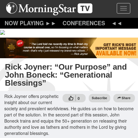
Skip
Toggle 
to
main
content
CONFERENCES
Rick Joyner: “Our Purpose” and
John Boneck: “Generational
Blessings”
Rick Joyner offers prophetic
0
Subscribe
Share
insight about our current
society and prevalent worldviews. He guides us on how to become
part of the solution. In the second part of this session, John
Boneck trains and equips the 50+ generation on releasing their
authority and love as fathers and mothers in the Lord by giving
generational blessings.