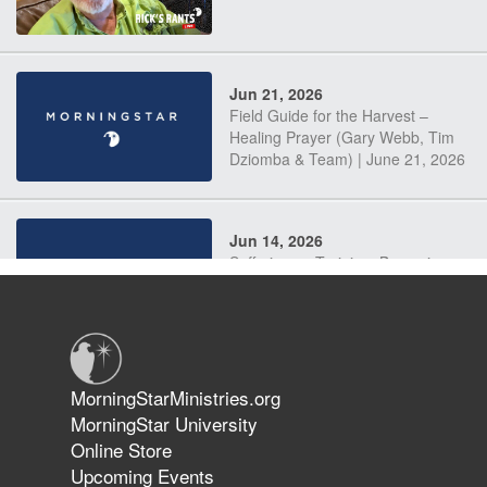
Jun 21, 2026
Field Guide for the Harvest –
Healing Prayer (Gary Webb, Tim
Dziomba & Team) | June 21, 2026
Jun 14, 2026
Suffering as Training: Becoming
Warriors in Christ – Rick Joyner |
June 14, 2026
Jun 9, 2026
MorningStarMinistries.org
The 747 Dream Revealed What
MorningStar University
Happened to MorningStar
Online Store
Upcoming Events