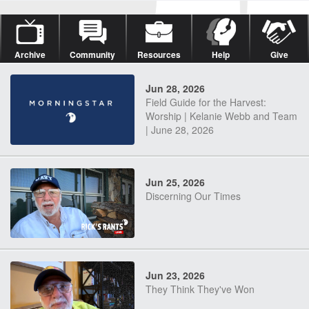
Archive
Community
Resources
Help
Give
Jun 28, 2026
Field Guide for the Harvest:
Worship | Kelanie Webb and Team
| June 28, 2026
Jun 25, 2026
Discerning Our Times
Jun 23, 2026
They Think They've Won