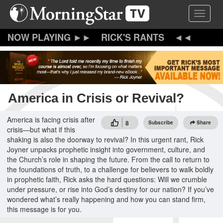
Skip
Toggle 
to
main
content
RICK'S RANTS
America in Crisis or Revival?
America is facing crisis after
8
Subscribe
Share
crisis—but what if this
shaking is also the doorway to revival? In this urgent rant, Rick
Joyner unpacks prophetic insight into government, culture, and
the Church’s role in shaping the future. From the call to return to
the foundations of truth, to a challenge for believers to walk boldly
in prophetic faith, Rick asks the hard questions: Will we crumble
under pressure, or rise into God’s destiny for our nation? If you’ve
wondered what’s really happening and how you can stand firm,
this message is for you.