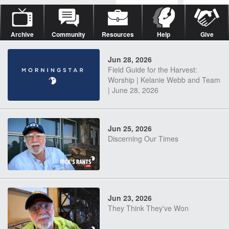
Archive
Community
Resources
Help
Give
Jun 28, 2026
Field Guide for the Harvest:
Worship | Kelanie Webb and Team
| June 28, 2026
Jun 25, 2026
Discerning Our Times
Jun 23, 2026
They Think They've Won