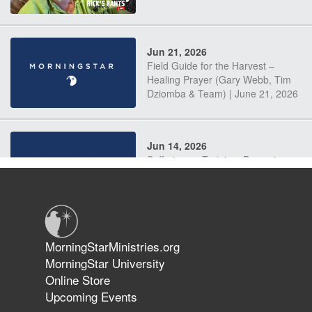
Jun 21, 2026
Field Guide for the Harvest –
Healing Prayer (Gary Webb, Tim
Dziomba & Team) | June 21, 2026
Jun 14, 2026
Suffering as Training: Becoming
Warriors in Christ – Rick Joyner |
June 14, 2026
Jun 9, 2026
MorningStarMinistries.org
The 747 Dream Revealed What
MorningStar University
Happened to MorningStar
Online Store
Upcoming Events