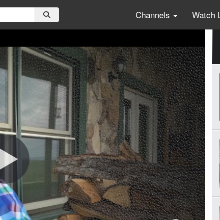
Channels
Watch 