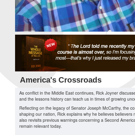
America's Crossroads
As conflict in the Middle East continues, Rick Joyner discus
and the lessons history can teach us in times of growing unce
Reflecting on the legacy of Senator Joseph McCarthy, the con
shaping our nation, Rick explains why he believes believers
also revisits previous warnings concerning a Second Americ
remain relevant today.