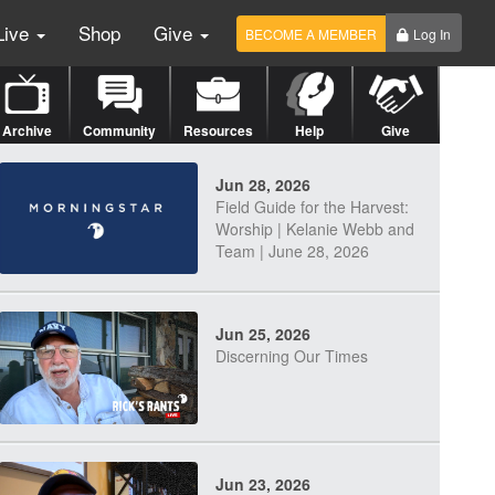
Live
Shop
Give
BECOME A MEMBER
Log In
Archive
Community
Resources
Help
Give
Jun 28, 2026
Field Guide for the Harvest:
Worship | Kelanie Webb and
Team | June 28, 2026
Jun 25, 2026
Discerning Our Times
Jun 23, 2026