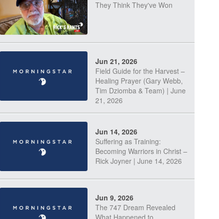
They Think They've Won
Jun 21, 2026
Field Guide for the Harvest –
Healing Prayer (Gary Webb,
Tim Dziomba & Team) | June
21, 2026
Jun 14, 2026
Suffering as Training:
Becoming Warriors in Christ –
Rick Joyner | June 14, 2026
Jun 9, 2026
The 747 Dream Revealed
What Happened to