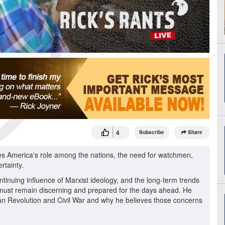
4
Subscribe
Share
ses America's role among the nations, the need for watchmen,
rtainty.
tinuing influence of Marxist ideology, and the long-term trends
 must remain discerning and prepared for the days ahead. He
an Revolution and Civil War and why he believes those concerns