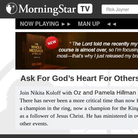
Skip
to
main
content
MAN UP
Ask For God’s Heart For Others
Oz and Pamela Hillman
Join Nikita Koloff with
There has never been a more critical time than now 
a champion in the ring, now a champion for the King
as a follower of Jesus Christ. He has ministered in o
other events.