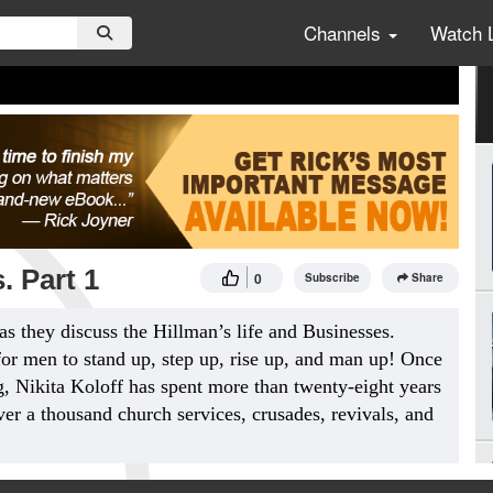
Channels
Watch 
. Part 1
0
Subscribe
Share
as they discuss the Hillman’s life and Businesses.
for men to stand up, step up, rise up, and man up! Once
, Nikita Koloff has spent more than twenty-eight years
ver a thousand church services, crusades, revivals, and