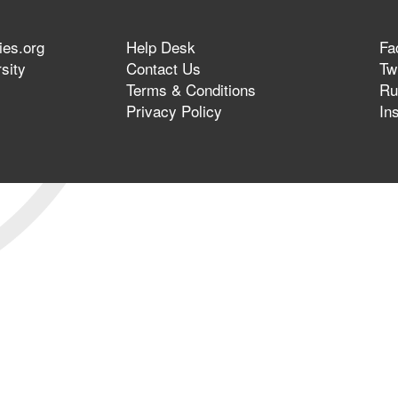
ies.org
Help Desk
Fa
sity
Contact Us
Twi
Terms & Conditions
Ru
Privacy Policy
In