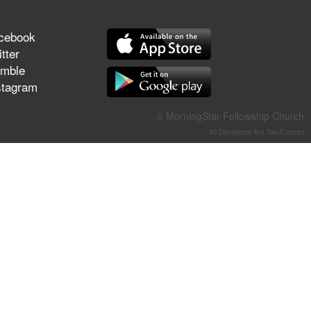
They Think They've Won
cebook
tter
mble
stagram
Jun 21, 2026
Field Guide for the Harvest –
Healing Prayer (Gary Webb,
© MorningStar Fellowship Church
Tim Dziomba & Team) | June
All Donations Are Tax-Exempt
21, 2026
Jun 14, 2026
Suffering as Training:
Becoming Warriors in Christ –
Rick Joyner | June 14, 2026
Jun 9, 2026
The 747 Dream Revealed
What Happened to