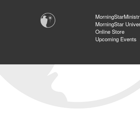
MorningStarMinistr
MorningStar Univer
Online Store
Upcoming Events