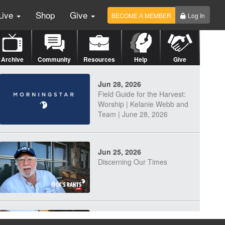
Live
Shop
Give
BECOME A MEMBER
Log In
Archive
Community
Resources
Help
Give
Jun 28, 2026
Field Guide for the Harvest:
Worship | Kelanie Webb and
Team | June 28, 2026
Jun 25, 2026
Discerning Our Times
Jun 23, 2026