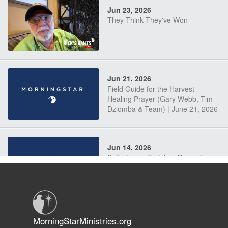
Jun 23, 2026
They Think They've Won
Jun 21, 2026
Field Guide for the Harvest –
Healing Prayer (Gary Webb, Tim
Dziomba & Team) | June 21, 2026
Jun 14, 2026
Suffering as Training: Becoming
Warriors in Christ – Rick Joyner |
June 14, 2026
Jun 9, 2026
MorningStarMinistries.org
The 747 Dream Revealed What