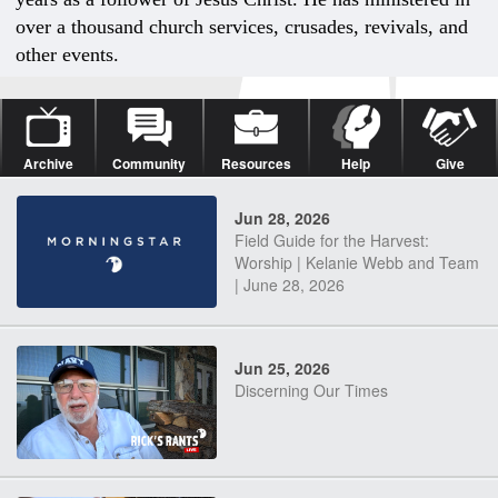
over a thousand church services, crusades, revivals, and
other events.
Archive
Community
Resources
Help
Give
Jun 28, 2026
Field Guide for the Harvest:
Worship | Kelanie Webb and Team
| June 28, 2026
Jun 25, 2026
Discerning Our Times