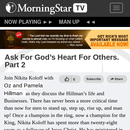
Skip
Toggle 
to
main
content
MAN UP
Ask For God’s Heart For Others.
Part 2
Join Nikita Koloff with
0
Subscribe
Share
Oz and Pamela
Hillman
as they discuss the Hillman’s life and
Businesses. There has never been a more critical time
than now for men to stand up, step up, rise up, and man
up! Once a champion in the ring, now a champion for the
King, Nikita Koloff has spent more than twenty-eight
years as a follower of Jesus Christ. He has ministered in