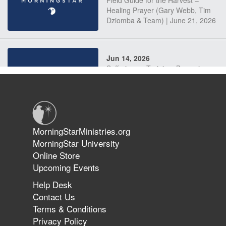
Field Guide for the Harvest –
Healing Prayer (Gary Webb, Tim
Dziomba & Team) | June 21, 2026
Jun 14, 2026
Suffering as Training: Becoming
Warriors in Christ – Rick Joyner |
June 14, 2026
Jun 9, 2026
MorningStarMinistries.org
The 747 Dream Revealed What
MorningStar University
Happened to MorningStar
Online Store
Upcoming Events
Help Desk
Jun 7, 2026
Contact Us
The Revolution, the Harvest, and
Terms & Conditions
the Call to Reform the Church |
Privacy Policy
Rick Joyner | June 7, 2026