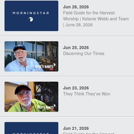
Jun 28, 2026
Field Guide for the Harvest:
Worship | Kelanie Webb and Team
| June 28, 2026
Jun 25, 2026
Discerning Our Times
Jun 23, 2026
They Think They've Won
Jun 21, 2026