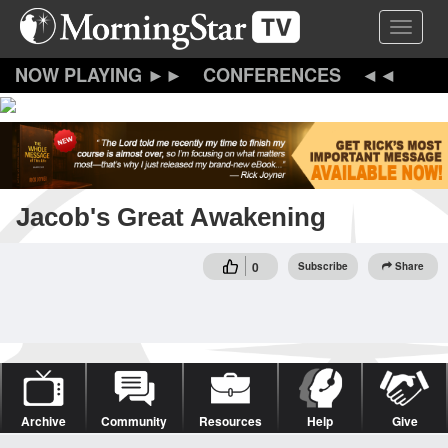
Skip
Toggle 
to
main
content
CONFERENCES
Jacob's Great Awakening
0
Subscribe
Share
Archive
Community
Resources
Help
Give