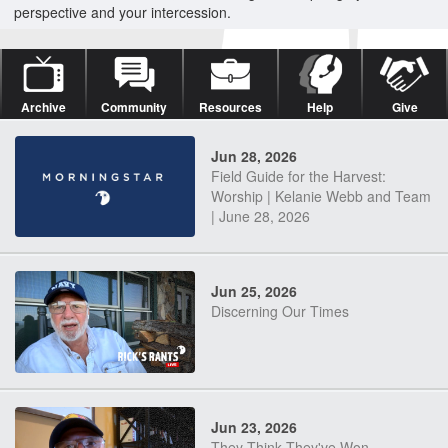
perspective and your intercession.
Archive
Community
Resources
Help
Give
Jun 28, 2026
Field Guide for the Harvest:
Worship | Kelanie Webb and Team
| June 28, 2026
Jun 25, 2026
Discerning Our Times
Jun 23, 2026
They Think They've Won