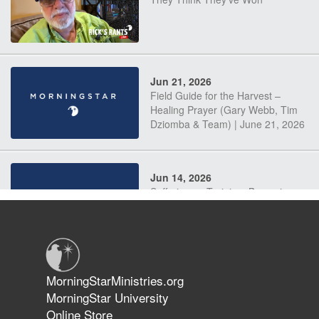
Jun 21, 2026
Field Guide for the Harvest –
Healing Prayer (Gary Webb, Tim
Dziomba & Team) | June 21, 2026
Jun 14, 2026
Suffering as Training: Becoming
Warriors in Christ – Rick Joyner |
June 14, 2026
Jun 9, 2026
MorningStarMinistries.org
The 747 Dream Revealed What
MorningStar University
Happened to MorningStar
Online Store