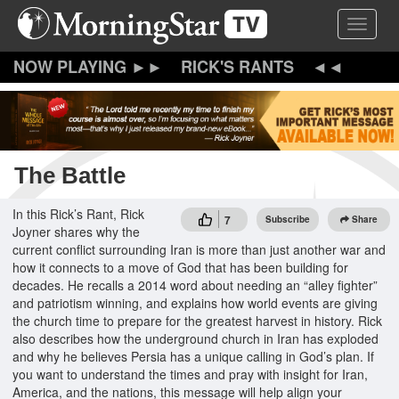
Skip
Toggle 
to
main
content
RICK'S RANTS
The Battle
In this Rick’s Rant, Rick
7
Subscribe
Share
Joyner shares why the
current conflict surrounding Iran is more than just another war and
how it connects to a move of God that has been building for
decades. He recalls a 2014 word about needing an “alley fighter”
and patriotism winning, and explains how world events are giving
the church time to prepare for the greatest harvest in history. Rick
also describes how the underground church in Iran has exploded
and why he believes Persia has a unique calling in God’s plan. If
you want to understand the times and pray with insight for Iran,
America, and the nations, this message will help align your