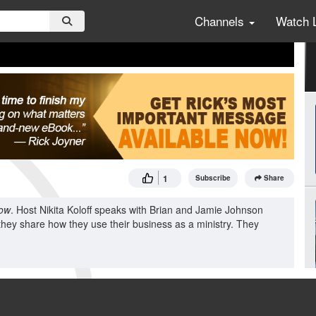
Channels
Watch 
1
Subscribe
Share
ow
. Host Nikita Koloff speaks with Brian and Jamie Johnson
they share how they use their business as a ministry. They