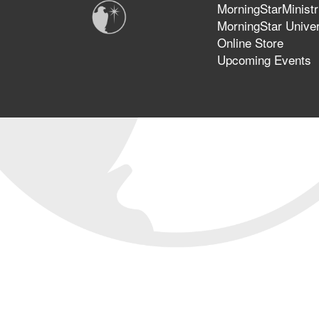
MorningStarMinistr
MorningStar Univer
Online Store
Upcoming Events