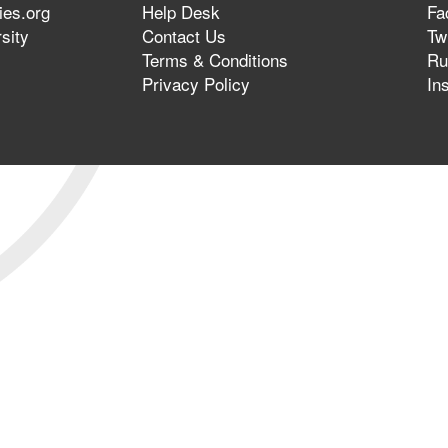
ies.org
Help Desk
Fa
sity
Contact Us
Twi
Terms & Conditions
Ru
Privacy Policy
In