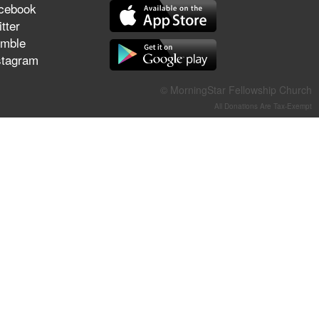
cebook
They Think They've Won
tter
mble
stagram
Jun 21, 2026
© MorningStar Fellowship Church
Field Guide for the Harvest –
All Donations Are Tax-Exempt
Healing Prayer (Gary Webb,
Tim Dziomba & Team) | June
21, 2026
Jun 14, 2026
Suffering as Training:
Becoming Warriors in Christ –
Rick Joyner | June 14, 2026
Jun 9, 2026
The 747 Dream Revealed
What Happened to