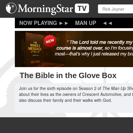
Skip
to
main
content
MAN UP
The Bible in the Glove Box
Join us for the sixth episode on Season 2 of
The Man Up Sh
about their lives as the owners of Crescent Automotive, and 
also discuss their family and their walks with God.