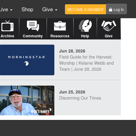
Live
Shop
Give
BECOME A MEMBER
Log In
Archive
Community
Resources
Help
Give
Jun 28, 2026
Field Guide for the Harvest:
Worship | Kelanie Webb and
Team | June 28, 2026
Jun 25, 2026
Discerning Our Times
Jun 23, 2026