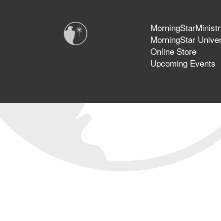
MorningStarMinistr
MorningStar Univer
Online Store
Upcoming Events