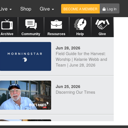
Live
Shop
Give
BECOME A MEMBER
Log In
Archive
Community
Resources
Help
Give
Jun 28, 2026
Field Guide for the Harvest:
Worship | Kelanie Webb and
Team | June 28, 2026
Jun 25, 2026
Discerning Our Times
Jun 23, 2026