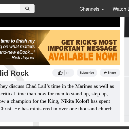
Channels
Watch 
lid Rock
0
Subscribe
Share
they discuss Chad Lail’s time in the Marines as well as
critical time than now for men to stand up, step up,
ow a champion for the King, Nikita Koloff has spent
Christ. He has ministered in over one thousand church