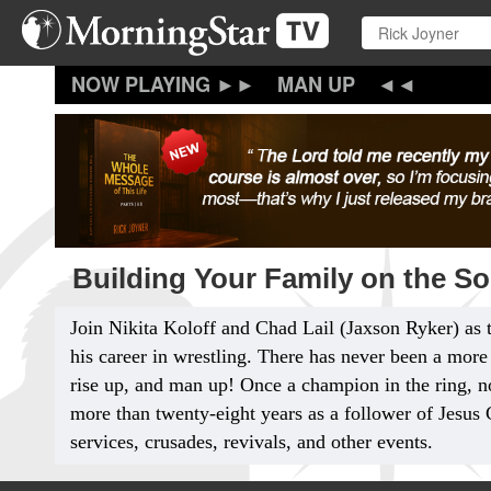
Skip
to
main
content
MAN UP
Building Your Family on the So
Join Nikita Koloff and Chad Lail
(Jaxson Ryker) as 
his career in wrestling. There has never been a more 
rise up, and man up! Once a champion in the ring, n
more than twenty-eight years as a follower of Jesus 
services, crusades, revivals, and other events.