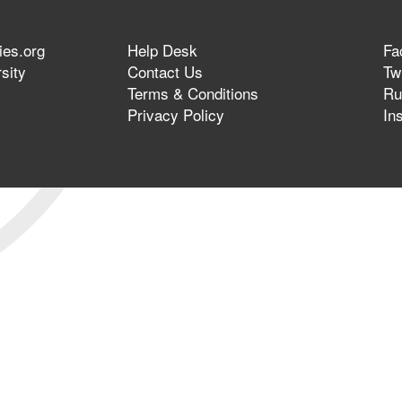
ies.org
Help Desk
Fa
sity
Contact Us
Twi
Terms & Conditions
Ru
Privacy Policy
In