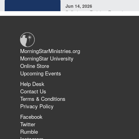
Jun 14, 2026
Suffering as Training: Becoming
Warriors in Christ – Rick Joyner |
June 14, 2026
Jun 9, 2026
MorningStarMinistries.org
The 747 Dream Revealed What
MorningStar University
Happened to MorningStar
Online Store
Upcoming Events
Help Desk
Jun 7, 2026
Contact Us
The Revolution, the Harvest, and
Terms & Conditions
the Call to Reform the Church |
Privacy Policy
Rick Joyner | June 7, 2026
Facebook
Twitter
Rumble
Jun 1, 2026
America's Crossroads
Instagram