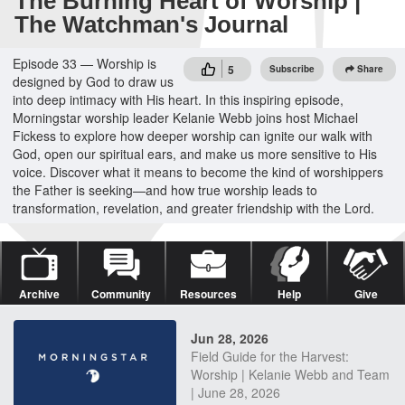
The Burning Heart of Worship |
The Watchman's Journal
Episode 33 — Worship is
5
Subscribe
Share
designed by God to draw us
into deep intimacy with His heart. In this inspiring episode,
Morningstar worship leader Kelanie Webb joins host Michael
Fickess to explore how deeper worship can ignite our walk with
God, open our spiritual ears, and make us more sensitive to His
voice. Discover what it means to become the kind of worshippers
the Father is seeking—and how true worship leads to
transformation, revelation, and greater friendship with the Lord.
Archive
Community
Resources
Help
Give
Jun 28, 2026
Field Guide for the Harvest:
Worship | Kelanie Webb and Team
| June 28, 2026