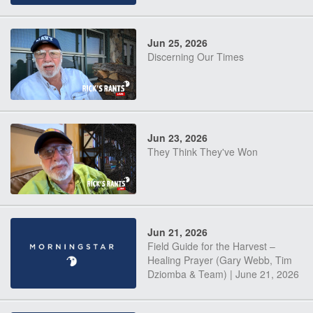
Jun 25, 2026
Discerning Our Times
Jun 23, 2026
They Think They've Won
Jun 21, 2026
Field Guide for the Harvest –
Healing Prayer (Gary Webb, Tim
Dziomba & Team) | June 21, 2026