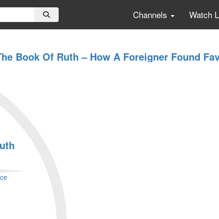
Channels
Watch 
The Book Of Ruth – How A Foreigner Found Fav
ruth
ace