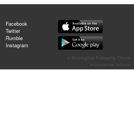
Facebook
Twitter
Rumble
Instagram
© MorningStar Fellowship Church
All Donations Are Tax-Exempt