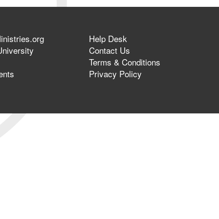
nistries.org
Help Desk
niversity
Contact Us
Terms & Conditions
ents
Privacy Policy