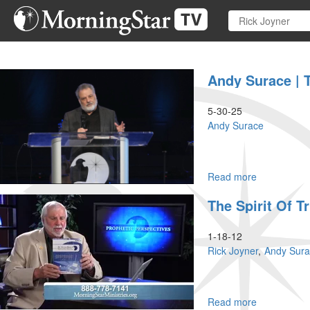
Skip
to
main
content
Andy Surace | 
5-30-25
Andy Surace
Read more
about
Andy
The Spirit Of T
Surace
|
The
1-18-12
Book
Rick Joyner
Andy Sur
of
Ruth
–
How
Read more
about