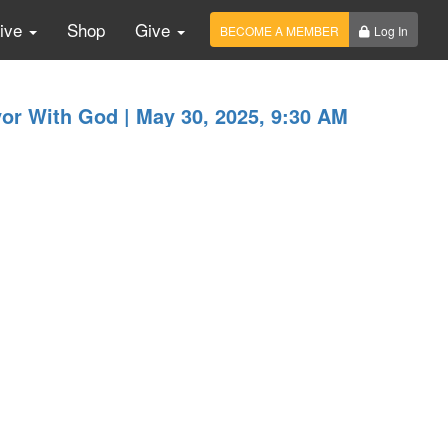
Live
Shop
Give
BECOME A MEMBER
Log In
or With God | May 30, 2025, 9:30 AM